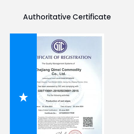
Authoritative Certificate