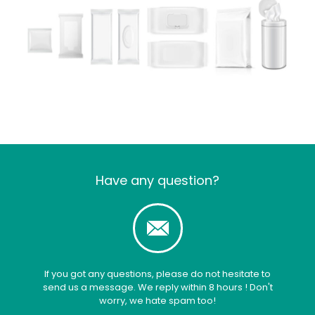
Have any question?
If you got any questions, please do not hesitate to
send us a message. We reply within 8 hours ! Don't
worry, we hate spam too!