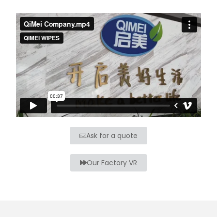
Ask for a quote
Our Factory VR