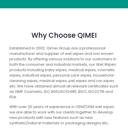
Why Choose QIMEI
Established in 2002. Qimei Group are a professional
manufacturer and supplier of wet wipes and non woven
products. By offering various solutions to our customers in
both the consumer and industrial markets, our Wet Wipes
products including baby wipes, medical wipes, cosmetic
wipes, industrial wipes, personal care wipes, household-
cleaning wipes, medical wipes, pet wipes and car wipes
etc. We have obtained almost all relevant certificates such
as GMP Cosmetic, ISO 9001,ISO13485 ,BSCI ,ISO22716 and
FDA.
With over 20 years of experience in OEM/ODM wet wipes
we are able to work with our clients together to develop
new products with new features such as new
synthetic/natural materials or packaging designs etc.