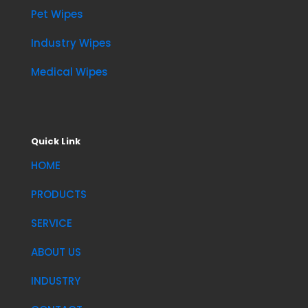
Pet Wipes
Industry Wipes
Medical Wipes
Quick Link
HOME
PRODUCTS
SERVICE
ABOUT US
INDUSTRY