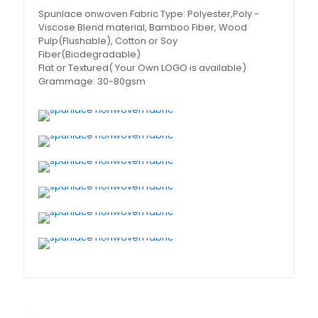
Spunlace onwoven Fabric Type: Polyester,Poly -
Viscose Blend material, Bamboo Fiber, Wood
Pulp(Flushable), Cotton or Soy
Fiber(Biodegradable)
Flat or Textured( Your Own LOGO is available)
Grammage: 30-80gsm