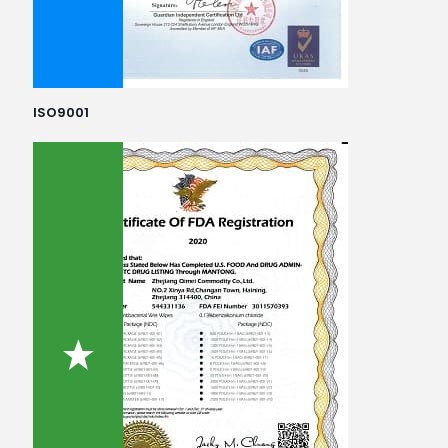
ISO9001