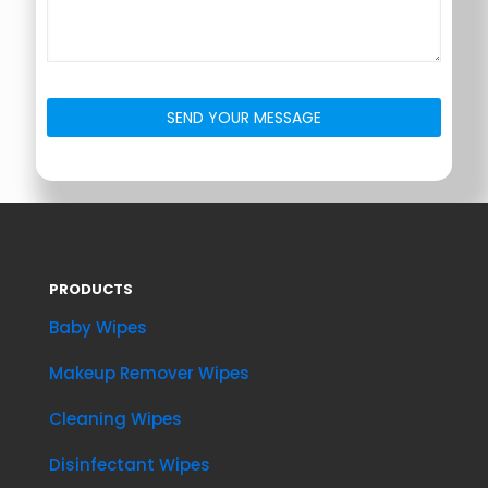
PRODUCTS
Baby Wipes
Makeup Remover Wipes
Cleaning Wipes
Disinfectant Wipes