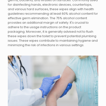
germs, bacteria, and viruses on surfaces. Commonly used
for disinfecting hands, electronic devices, countertops,
and various hard surfaces, these wipes align with health
guidelines recommending at least 60% alcohol content for
effective germ elimination. The 75% alcohol content
provides an additional margin of safety. It's crucial to
adhere to the usage instructions on the product
packaging. Moreover, it is generally advised not to flush
these wipes down the toilet to prevent potential plumbing
issues. These wipes contribute to maintaining hygiene and
minimizing the risk of infections in various settings.