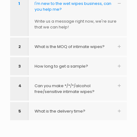
1
I'm new to the wet wipes business, can
you help me?
Write us a message right now, we're sure
that we can help!
2
What is the MOQ of intimate wipes?
3
How long to get a sample?
4
Can you make */*/*/alcohol
free/sensitive intimate wipes?
5
What is the delivery time?