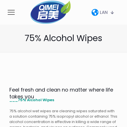
LAN
75% Alcohol Wipes
Feel fresh and clean no matter where life
takes you
___75% Alcohol Wipes
75% alcohol wet wipes are cleaning wipes saturated with
a solution containing 75% isopropyl alcohol or ethanol. This
alcohol concentration is effective in killing a wide range of