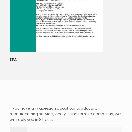
EPA
If you have any question about our products or
manufacturing service, kindly fill the form to contact us, we
will reply you in 8 hours!