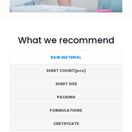
What we recommend
RAW MATERIAL
SHEET COUNT(pcs)
SHEET SIZE
PACKING
FORMULATIONS
CERTIFICATE