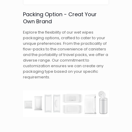
Packing Option - Creat Your
Own Brand
Explore the flexibility of our wet wipes
packaging options, crafted to cater to your
unique preferences. From the practicality of
flow-packs to the convenience of canisters
and the portability of travel packs, we offer a
diverse range. Our commitment to
customization ensures we can create any
packaging type based on your specific
requirements.