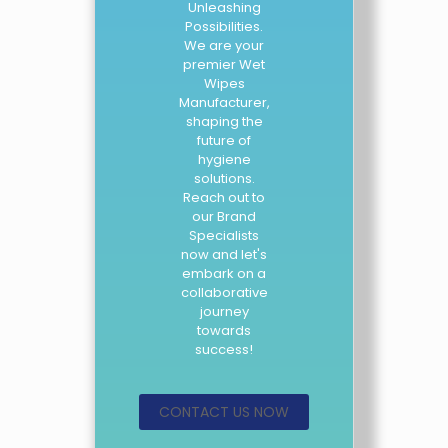
Unleashing
Possibilities.
We are your
premier Wet
Wipes
Manufacturer,
shaping the
future of
hygiene
solutions.
Reach out to
our Brand
Specialists
now and let's
embark on a
collaborative
journey
towards
success!
CONTACT US NOW