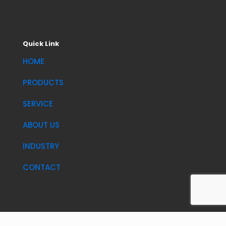
Quick Link
HOME
PRODUCTS
SERVICE
ABOUT US
INDUSTRY
CONTACT