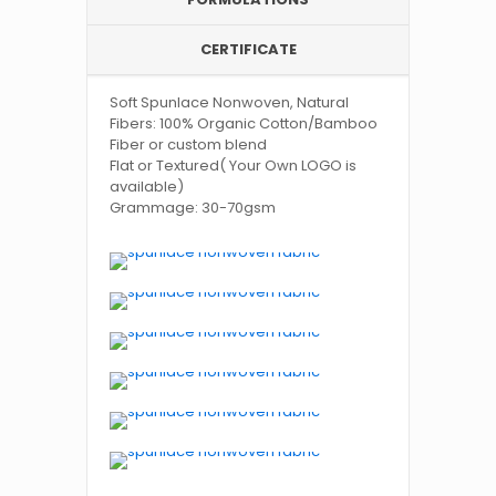
CERTIFICATE
Soft Spunlace Nonwoven, Natural
Fibers: 100% Organic Cotton/Bamboo
Fiber or custom blend
Flat or Textured( Your Own LOGO is
available)
Grammage: 30-70gsm