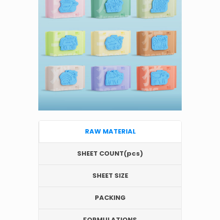
RAW MATERIAL
SHEET COUNT(pcs)
SHEET SIZE
PACKING
FORMULATIONS