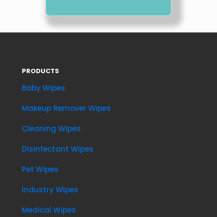
PRODUCTS
Baby Wipes
Makeup Remover Wipes
Cleaning Wipes
Disinfectant Wipes
Pet Wipes
Industry Wipes
Medical Wipes