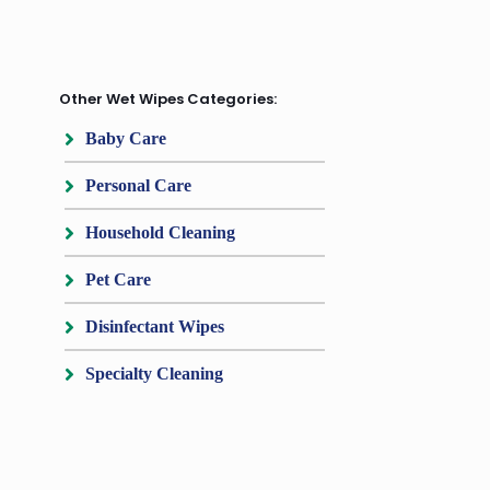
Other Wet Wipes Categories:
Baby Care
Personal Care
Household Cleaning
Pet Care
Disinfectant Wipes
Specialty Cleaning