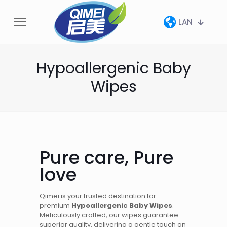
LAN
Hypoallergenic Baby
Wipes
Pure care, Pure
love
Qimei is your trusted destination for
premium
Hypoallergenic Baby Wipes
.
Meticulously crafted, our wipes guarantee
superior quality, delivering a gentle touch on