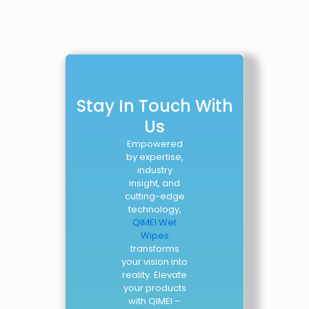
Stay In Touch With
Us
Empowered
by expertise,
industry
insight, and
cutting-edge
technology,
QIMEI Wet
Wipes
transforms
your vision into
reality. Elevate
your products
with QIMEI –