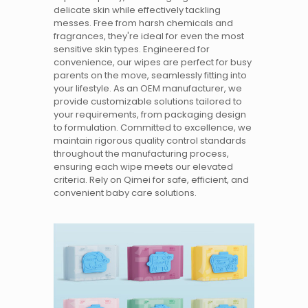
delicate skin while effectively tackling
messes. Free from harsh chemicals and
fragrances, they're ideal for even the most
sensitive skin types. Engineered for
convenience, our wipes are perfect for busy
parents on the move, seamlessly fitting into
your lifestyle. As an OEM manufacturer, we
provide customizable solutions tailored to
your requirements, from packaging design
to formulation. Committed to excellence, we
maintain rigorous quality control standards
throughout the manufacturing process,
ensuring each wipe meets our elevated
criteria. Rely on Qimei for safe, efficient, and
convenient baby care solutions.