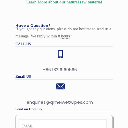
Learn More about our natural raw material
Have a Question?
If you got any questions, please do not hesitate to send us a
message. We reply within 8
hours
!
CALL US
+86 13216160566
Email US
enquiries@qimeiwetwipes.com
Send an Enquiry