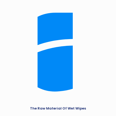
The Raw Material Of Wet Wipes