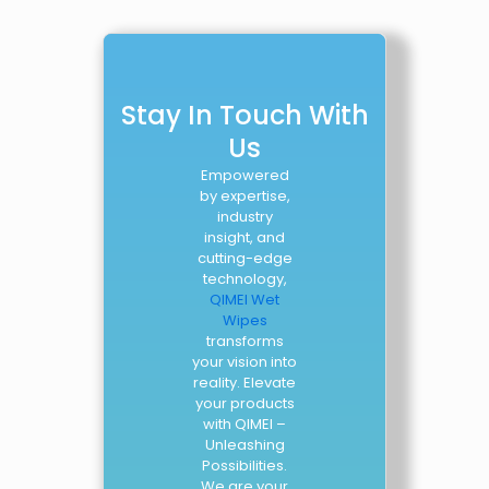
Stay In Touch With
Us
Empowered
by expertise,
industry
insight, and
cutting-edge
technology,
QIMEI Wet
Wipes
transforms
your vision into
reality. Elevate
your products
with QIMEI –
Unleashing
Possibilities.
We are your