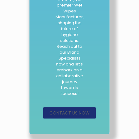
premier Wet
Wipes
Manufacturer,
shaping the
future of
hygiene
solutions.
Reach out to
our Brand
Specialists
now and let's
embark on a
collaborative
journey
towards
success!
CONTACT US NOW