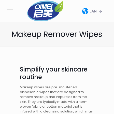
LAN
Makeup Remover Wipes
Simplify your skincare
routine
Makeup wipes are pre-moistened
disposable wipes that are designed to
remove makeup and impurities from the
skin. They are typically made with a non-
woven fabric or cotton material that is
infused with a cleansing solution, which may