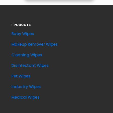
PRODUCTS
Baby Wipes
Makeup Remover Wipes
Cleaning Wipes
Disinfectant Wipes
Pet Wipes
Industry Wipes
Medical Wipes