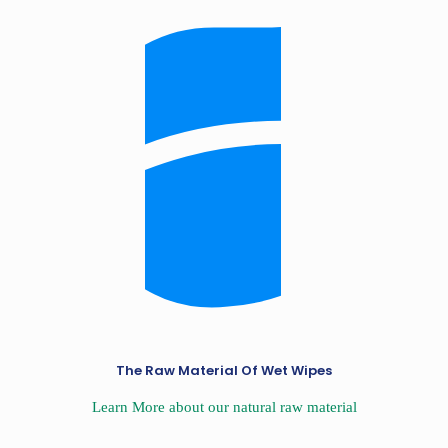
The Raw Material Of Wet Wipes
Learn More about our natural raw material