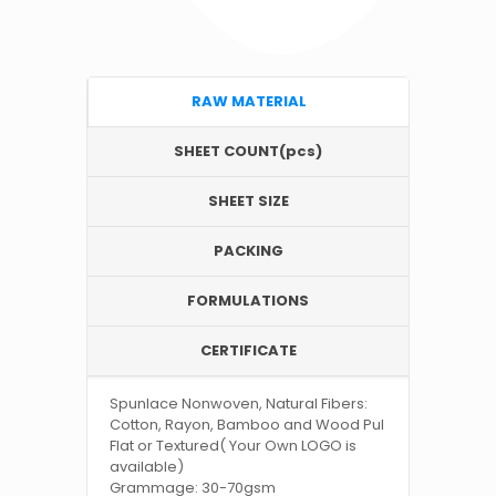
RAW MATERIAL
SHEET COUNT(pcs)
SHEET SIZE
PACKING
FORMULATIONS
CERTIFICATE
Spunlace Nonwoven, Natural Fibers:
Cotton, Rayon, Bamboo and Wood Pul
Flat or Textured( Your Own LOGO is
available)
Grammage: 30-70gsm