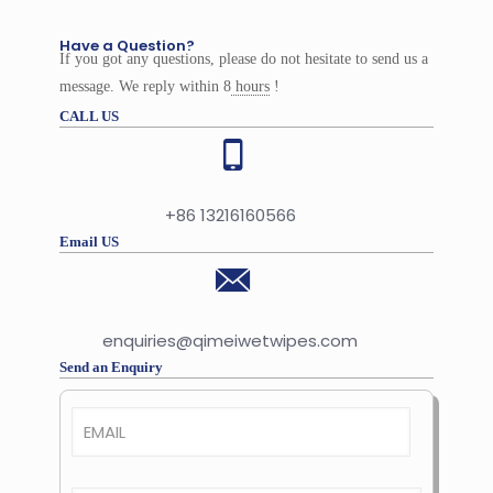
Have a Question?
If you got any questions, please do not hesitate to send us a
message. We reply within 8
hours
!
CALL US
+86 13216160566
Email US
enquiries@qimeiwetwipes.com
Send an Enquiry