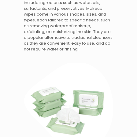
include ingredients such as water, oils,
surfactants, and preservatives. Makeup
wipes come in various shapes, sizes, and
types, each tailored to specific needs, such
as removing waterproof makeup,
exfoliating, or moisturizing the skin. They are
a popular alternative to traditional cleansers
as they are convenient, easy to use, and do
not require water or rinsing.