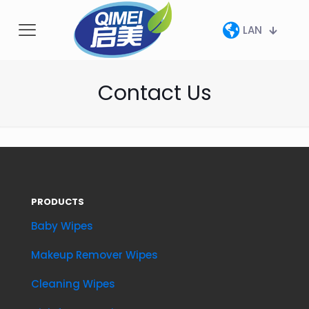
LAN
Contact Us
PRODUCTS
Baby Wipes
Makeup Remover Wipes
Cleaning Wipes