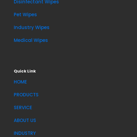
Disinfectant Wipes
Pet Wipes
Industry Wipes
Medical Wipes
Quick Link
HOME
PRODUCTS
SERVICE
ABOUT US
INDUSTRY