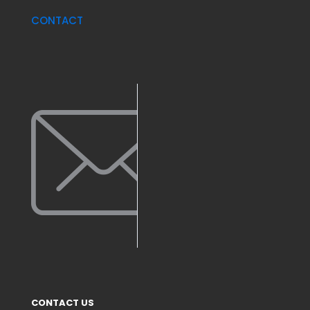
CONTACT
CONTACT US