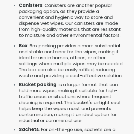
Canisters
: Canisters are another popular
packaging option, as they provide a
convenient and hygienic way to store and
dispense wet wipes. Our canisters are made
from high-quality materials that are resistant
to moisture and other environmental factors.
Box
: Box packing provides a more substantial
and stable container for the wipes, making it
ideal for use in homes, offices, or other
settings where multiple wipes may be needed.
The box can also be easily refilled, reducing
waste and providing a cost-effective solution.
Bucket packing
: is a larger format that can
hold more wipes, making it suitable for high-
traffic areas or situations where frequent
cleaning is required. The bucket's airtight seal
helps keep the wipes moist and prevents
contamination, making it an ideal option for
industrial or commercial use
Sachets
: For on-the-go use, sachets are a