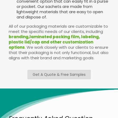
convenient option that can easily fit in a purse
or pocket. Our sachets are made from
lightweight materials that are easy to open
and dispose of.
All of our packaging materials are customizable to
meet the specific needs of our clients, including
branding,laminated packing film, labeling,
plastic lid/cap and other customization
options
. We work closely with our clients to ensure
that their packaging is not only functional, but also
aligns with their brand and marketing goals.
Get A Quote & Free Samples