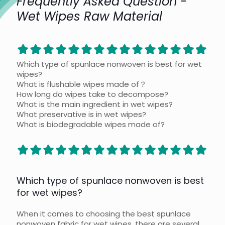
Frequently Asked Question -
Wet Wipes Raw Material
Which type of spunlace nonwoven is best for wet
wipes?
What is flushable wipes made of？
How long do wipes take to decompose?
What is the main ingredient in wet wipes?
What preservative is in wet wipes?
What is biodegradable wipes made of?
Which type of spunlace nonwoven is best
for wet wipes?
When it comes to choosing the best spunlace
nonwoven fabric for wet wipes, there are several