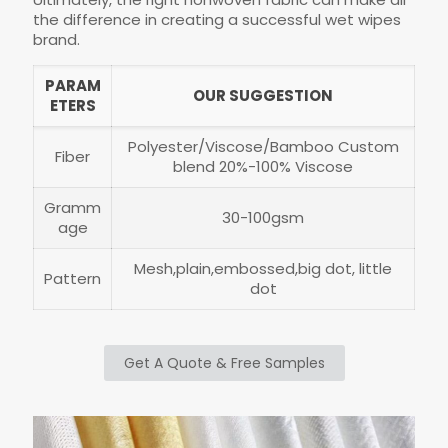
the difference in creating a successful wet wipes
brand.
PARAM
OUR SUGGESTION
ETERS
Polyester/Viscose/Bamboo Custom
Fiber
blend 20%-100% Viscose
Gramm
30-100gsm
age
Mesh,plain,embossed,big dot, little
Pattern
dot
Get A Quote & Free Samples