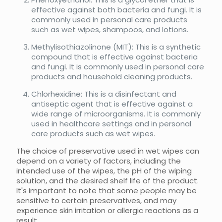
effective against both bacteria and fungi. It is
commonly used in personal care products
such as wet wipes, shampoos, and lotions.
Methylisothiazolinone (MIT): This is a synthetic
compound that is effective against bacteria
and fungi. It is commonly used in personal care
products and household cleaning products.
Chlorhexidine: This is a disinfectant and
antiseptic agent that is effective against a
wide range of microorganisms. It is commonly
used in healthcare settings and in personal
care products such as wet wipes.
The choice of preservative used in wet wipes can
depend on a variety of factors, including the
intended use of the wipes, the pH of the wiping
solution, and the desired shelf life of the product.
It's important to note that some people may be
sensitive to certain preservatives, and may
experience skin irritation or allergic reactions as a
result.