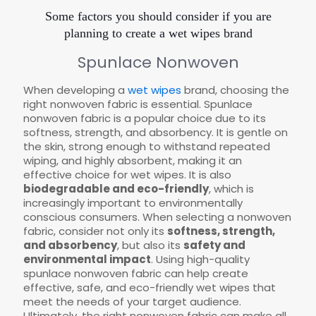
Some factors you should consider if you are
planning to create a wet wipes brand
Spunlace Nonwoven
When developing a
wet wipes
brand, choosing the
right nonwoven fabric is essential. Spunlace
nonwoven fabric is a popular choice due to its
softness, strength, and absorbency. It is gentle on
the skin, strong enough to withstand repeated
wiping, and highly absorbent, making it an
effective choice for wet wipes. It is also
biodegradable and eco-friendly
, which is
increasingly important to environmentally
conscious consumers. When selecting a nonwoven
fabric, consider not only its
softness, strength,
and absorbency
, but also its
safety and
environmental impact
. Using high-quality
spunlace nonwoven fabric can help create
effective, safe, and eco-friendly wet wipes that
meet the needs of your target audience.
Ultimately, the right nonwoven fabric can make all