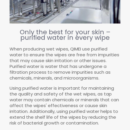
Only the best for your skin –
purified water in every wipe
When producing wet wipes, QIMEI use purified
water to ensure the wipes are free from impurities
that may cause skin irritation or other issues.
Purified water is water that has undergone a
filtration process to remove impurities such as
chemicals, minerals, and microorganisms.
Using purified water is important for maintaining
the quality and safety of the wet wipes, as tap
water may contain chemicals or minerals that can
affect the wipes' effectiveness or cause skin
irritation. Additionally, using purified water helps to
extend the shelf life of the wipes by reducing the
risk of bacterial growth or contamination.