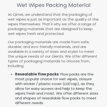
Wet Wipes Packing Material
At Qimei, we understand that the packaging of
wet wipes is just as important as the quality of the
wipes themselves. That's why we offer a range of
packaging materials that are designed to keep
wet wipes fresh and protected.
Our packaging materials are made from safe,
durable, and eco-friendly materials, and are
available in a variety of sizes and styles to meet
the unique needs of our clients. We offer different
types of packaging materials to choose from,
including:
Resealable flow packs
: Flow packs are the
most popular choice for wet wipes, closure
with sticker / plastic cover (Lid/cap), as they
allow for easy access and help to keep the
wipes fresh and moist. We offer different sizes
and shapes of resealable flow packs to meet
different needs.