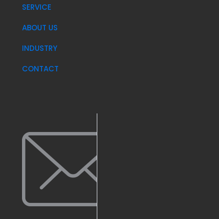
SERVICE
ABOUT US
INDUSTRY
CONTACT