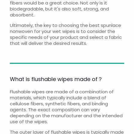
fibers would be a great choice. Not only is it
biodegradable, but it's also soft, strong, and
absorbent.
Ultimately, the key to choosing the best spunlace
nonwoven for your wet wipes is to consider the
specific needs of your product and select a fabric
that will deliver the desired results.
What is flushable wipes made of？
Flushable wipes are made of a combination of
materials, which typically include a blend of
cellulose fibers, synthetic fibers, and binding
agents. The exact composition can vary
depending on the manufacturer and the intended
use of the wipes.
The outer layer of flushable wipes is typically made