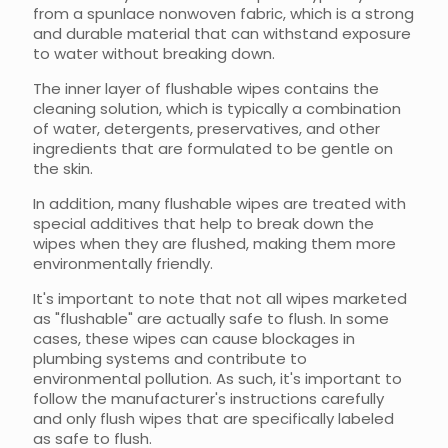
from a spunlace nonwoven fabric, which is a strong
and durable material that can withstand exposure
to water without breaking down.
The inner layer of flushable wipes contains the
cleaning solution, which is typically a combination
of water, detergents, preservatives, and other
ingredients that are formulated to be gentle on
the skin.
In addition, many flushable wipes are treated with
special additives that help to break down the
wipes when they are flushed, making them more
environmentally friendly.
It's important to note that not all wipes marketed
as "flushable" are actually safe to flush. In some
cases, these wipes can cause blockages in
plumbing systems and contribute to
environmental pollution. As such, it's important to
follow the manufacturer's instructions carefully
and only flush wipes that are specifically labeled
as safe to flush.