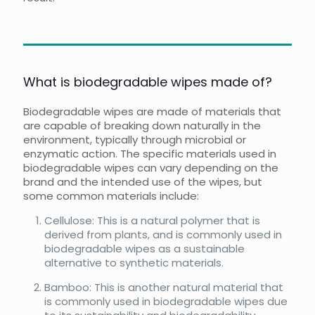
What is biodegradable wipes made of?
Biodegradable wipes are made of materials that
are capable of breaking down naturally in the
environment, typically through microbial or
enzymatic action. The specific materials used in
biodegradable wipes can vary depending on the
brand and the intended use of the wipes, but
some common materials include:
Cellulose: This is a natural polymer that is
derived from plants, and is commonly used in
biodegradable wipes as a sustainable
alternative to synthetic materials.
Bamboo: This is another natural material that
is commonly used in biodegradable wipes due