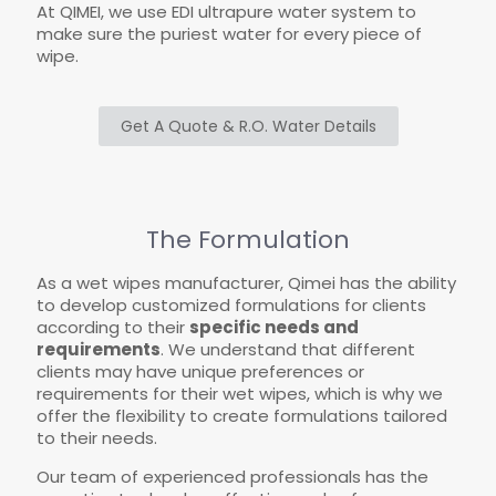
At QIMEI, we use EDI ultrapure water system to
make sure the puriest water for every piece of
wipe.
Get A Quote & R.O. Water Details
The Formulation
As a wet wipes manufacturer, Qimei has the ability
to develop customized formulations for clients
according to their
specific needs and
requirements
. We understand that different
clients may have unique preferences or
requirements for their wet wipes, which is why we
offer the flexibility to create formulations tailored
to their needs.
Our team of experienced professionals has the