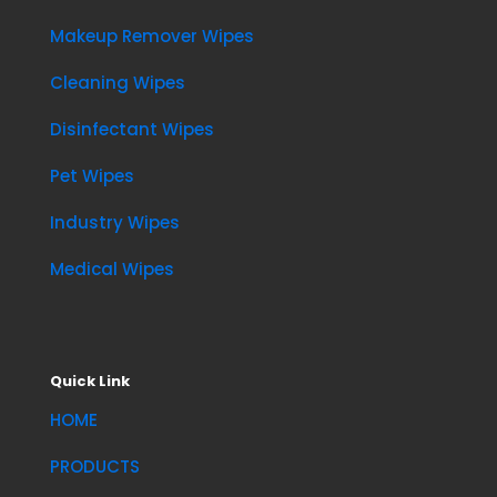
Makeup Remover Wipes
Cleaning Wipes
Disinfectant Wipes
Pet Wipes
Industry Wipes
Medical Wipes
Quick Link
HOME
PRODUCTS