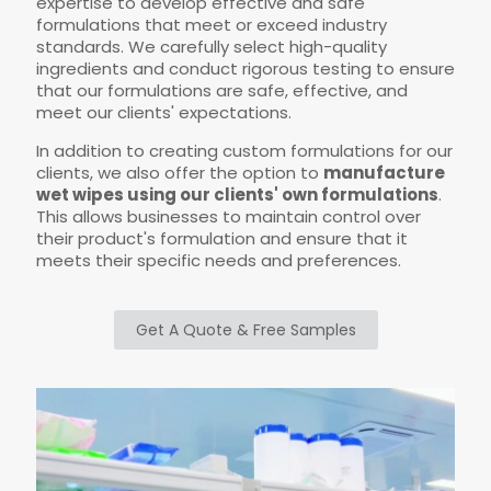
expertise to develop effective and safe
formulations that meet or exceed industry
standards. We carefully select high-quality
ingredients and conduct rigorous testing to ensure
that our formulations are safe, effective, and
meet our clients' expectations.
In addition to creating custom formulations for our
clients, we also offer the option to
manufacture
wet wipes using our clients' own formulations
.
This allows businesses to maintain control over
their product's formulation and ensure that it
meets their specific needs and preferences.
Get A Quote & Free Samples