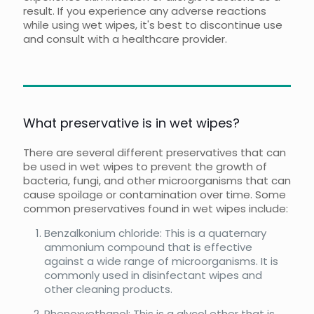
result. If you experience any adverse reactions
while using wet wipes, it's best to discontinue use
and consult with a healthcare provider.
What preservative is in wet wipes?
There are several different preservatives that can
be used in wet wipes to prevent the growth of
bacteria, fungi, and other microorganisms that can
cause spoilage or contamination over time. Some
common preservatives found in wet wipes include:
Benzalkonium chloride: This is a quaternary
ammonium compound that is effective
against a wide range of microorganisms. It is
commonly used in disinfectant wipes and
other cleaning products.
Phenoxyethanol: This is a glycol ether that is