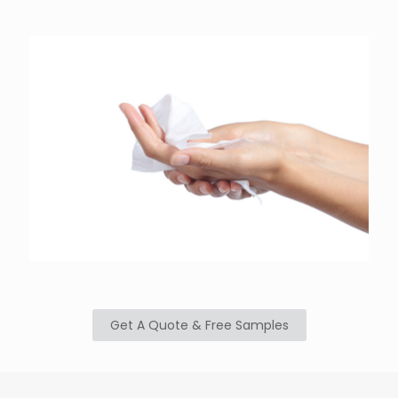
Get A Quote & Free Samples