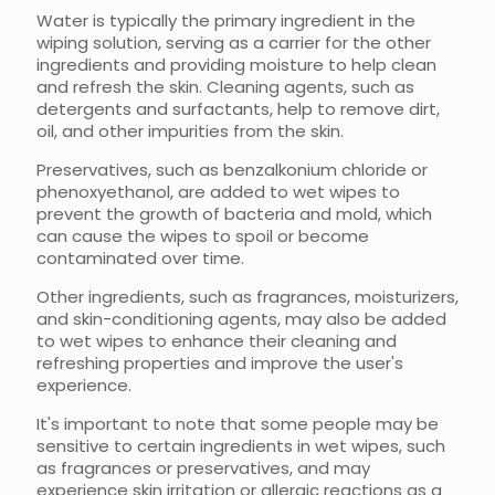
Water is typically the primary ingredient in the
wiping solution, serving as a carrier for the other
ingredients and providing moisture to help clean
and refresh the skin. Cleaning agents, such as
detergents and surfactants, help to remove dirt,
oil, and other impurities from the skin.
Preservatives, such as benzalkonium chloride or
phenoxyethanol, are added to wet wipes to
prevent the growth of bacteria and mold, which
can cause the wipes to spoil or become
contaminated over time.
Other ingredients, such as fragrances, moisturizers,
and skin-conditioning agents, may also be added
to wet wipes to enhance their cleaning and
refreshing properties and improve the user's
experience.
It's important to note that some people may be
sensitive to certain ingredients in wet wipes, such
as fragrances or preservatives, and may
experience skin irritation or allergic reactions as a