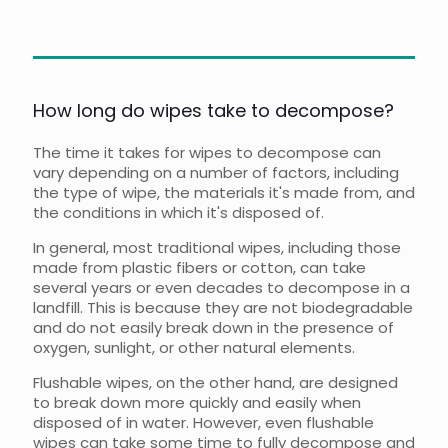
How long do wipes take to decompose?
The time it takes for wipes to decompose can
vary depending on a number of factors, including
the type of wipe, the materials it's made from, and
the conditions in which it's disposed of.
In general, most traditional wipes, including those
made from plastic fibers or cotton, can take
several years or even decades to decompose in a
landfill. This is because they are not biodegradable
and do not easily break down in the presence of
oxygen, sunlight, or other natural elements.
Flushable wipes, on the other hand, are designed
to break down more quickly and easily when
disposed of in water. However, even flushable
wipes can take some time to fully decompose and