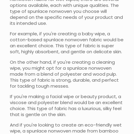
options available, each with unique qualities. The
type of spunlace nonwoven you choose will
depend on the specific needs of your product and
its intended use.
For example, if you're creating a baby wipe, a
cotton-based spunlace nonwoven fabric would be
an excellent choice. This type of fabric is super
soft, highly absorbent, and gentle on delicate skin.
On the other hand, if you're creating a cleaning
wipe, you might opt for a spunlace nonwoven
made from a blend of polyester and wood pulp.
This type of fabric is strong, durable, and perfect
for tackling tough messes.
If you're making a facial wipe or beauty product, a
viscose and polyester blend would be an excellent
choice. This type of fabric has a luxurious, silky feel
that is gentle on the skin.
And if you're looking to create an eco-friendly wet
wipe, a spunlace nonwoven made from bamboo