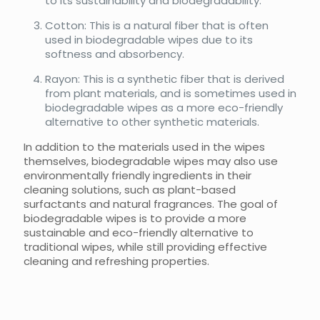
to its sustainability and biodegradability.
Cotton: This is a natural fiber that is often
used in biodegradable wipes due to its
softness and absorbency.
Rayon: This is a synthetic fiber that is derived
from plant materials, and is sometimes used in
biodegradable wipes as a more eco-friendly
alternative to other synthetic materials.
In addition to the materials used in the wipes
themselves, biodegradable wipes may also use
environmentally friendly ingredients in their
cleaning solutions, such as plant-based
surfactants and natural fragrances. The goal of
biodegradable wipes is to provide a more
sustainable and eco-friendly alternative to
traditional wipes, while still providing effective
cleaning and refreshing properties.