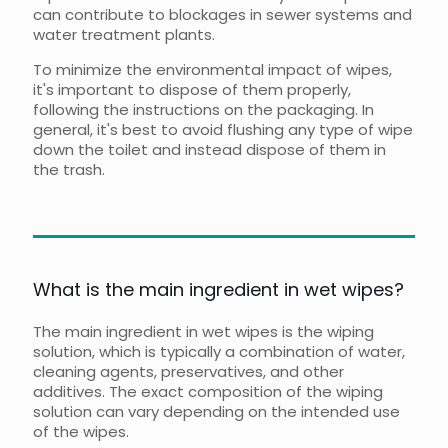
can contribute to blockages in sewer systems and
water treatment plants.
To minimize the environmental impact of wipes,
it's important to dispose of them properly,
following the instructions on the packaging. In
general, it's best to avoid flushing any type of wipe
down the toilet and instead dispose of them in
the trash.
What is the main ingredient in wet wipes?
The main ingredient in wet wipes is the wiping
solution, which is typically a combination of water,
cleaning agents, preservatives, and other
additives. The exact composition of the wiping
solution can vary depending on the intended use
of the wipes.