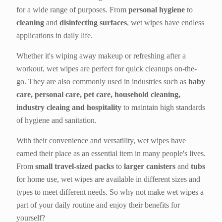
for a wide range of purposes. From
personal hygiene
to
cleaning
and
disinfecting surfaces
, wet wipes have endless
applications in daily life.
Whether it's wiping away makeup or refreshing after a
workout, wet wipes are perfect for quick cleanups on-the-
go. They are also commonly used in industries such as
baby
care, personal care, pet care, household cleaning,
industry cleaing and hospitality
to maintain high standards
of hygiene and sanitation.
With their convenience and versatility, wet wipes have
earned their place as an essential item in many people's lives.
From
small travel-sized packs
to
larger canisters
and
tubs
for home use, wet wipes are available in different sizes and
types to meet different needs. So why not make wet wipes a
part of your daily routine and enjoy their benefits for
yourself?