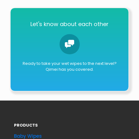
Let's know about each other
Ready to take your wet wipes to the next level?
Qimei has you covered.
PRODUCTS
Baby Wipes