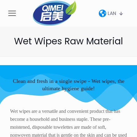
LAN
Wet Wipes Raw Material
Clean and fresh in a single swipe - Wet wipes, the
ultimate hygiene guide!
Wet wipes are a versatile and convenient product that has
become a household and business staple. These pre-
moistened, disposable towelettes are made of soft,
nonwoven material that is gentle on the skin and can be used