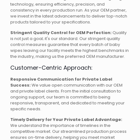
technology, ensuring efficiency, precision, and
consistency in every production run. As your OEM partner,
we invest in the latest advancements to deliver top-notch
products tailored to your specifications.
Stringent Quality Control for OEM Perfection:
Quality
is not just a goal; it's our standard. Our stringent quality
control measures guarantee that every batch of baby
wipes leaving our facility meets the highest benchmarks in
the industry, making us the preferred OEM manufacturer.
Customer-Centric Approach:
Responsive Communication for Private Label
Success:
We value open communication with our OEM
and private label clients. From the initial consultation to
ongoing support, our team is committed to being
responsive, transparent, and dedicated to meeting your
specific needs.
Timely Delivery for Your Private Label Advantage:
We understand the importance of timelines in the
competitive market. Our streamlined production process
ensures on-time delivery, helping you meet market