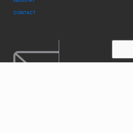
INDUSTRY
CONTACT