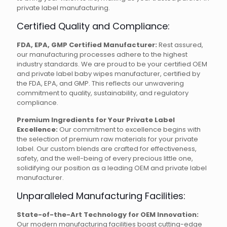
private label manufacturing.
Certified Quality and Compliance:
FDA, EPA, GMP Certified Manufacturer:
Rest assured,
our manufacturing processes adhere to the highest
industry standards. We are proud to be your certified OEM
and private label baby wipes manufacturer, certified by
the FDA, EPA, and GMP. This reflects our unwavering
commitment to quality, sustainability, and regulatory
compliance.
Premium Ingredients for Your Private Label
Excellence:
Our commitment to excellence begins with
the selection of premium raw materials for your private
label. Our custom blends are crafted for effectiveness,
safety, and the well-being of every precious little one,
solidifying our position as a leading OEM and private label
manufacturer.
Unparalleled Manufacturing Facilities:
State-of-the-Art Technology for OEM Innovation:
Our modern manufacturing facilities boast cutting-edge