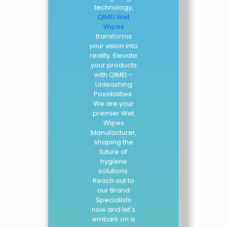
technology,
QIMEI Wet
Wipes
transforms
your vision into
reality. Elevate
your products
with QIMEI –
Unleashing
Possibilities.
We are your
premier Wet
Wipes
Manufacturer,
shaping the
future of
hygiene
solutions.
Reach out to
our Brand
Specialists
now and let's
embark on a