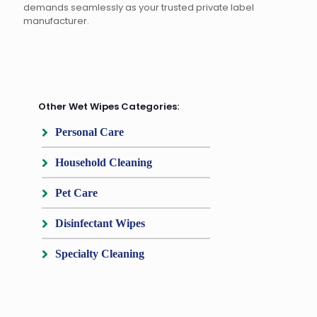
demands seamlessly as your trusted private label
manufacturer.
Other Wet Wipes Categories:
Personal Care
Household Cleaning
Pet Care
Disinfectant Wipes
Specialty Cleaning