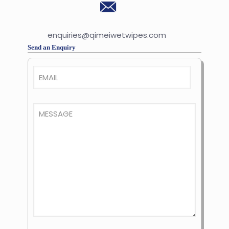
enquiries@qimeiwetwipes.com
Send an Enquiry