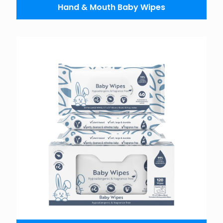
Hand & Mouth Baby Wipes