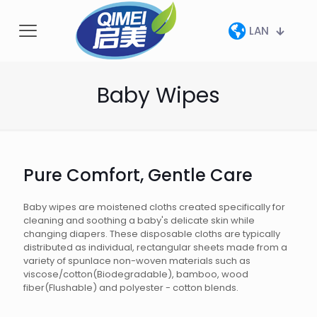
LAN
Baby Wipes
Pure Comfort, Gentle Care
Baby wipes are moistened cloths created specifically for
cleaning and soothing a baby's delicate skin while
changing diapers. These disposable cloths are typically
distributed as individual, rectangular sheets made from a
variety of spunlace non-woven materials such as
viscose/cotton(Biodegradable), bamboo, wood
fiber(Flushable) and polyester - cotton blends.