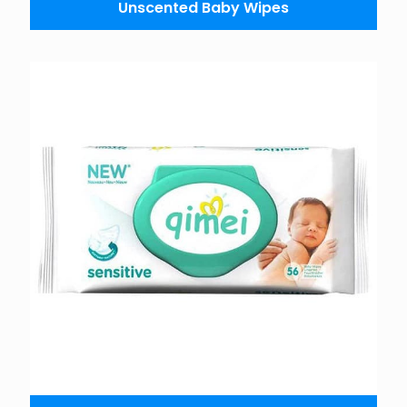
Unscented Baby Wipes