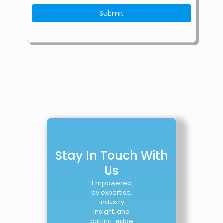
Stay In Touch With
Us
Empowered
by expertise,
industry
insight, and
cutting-edge