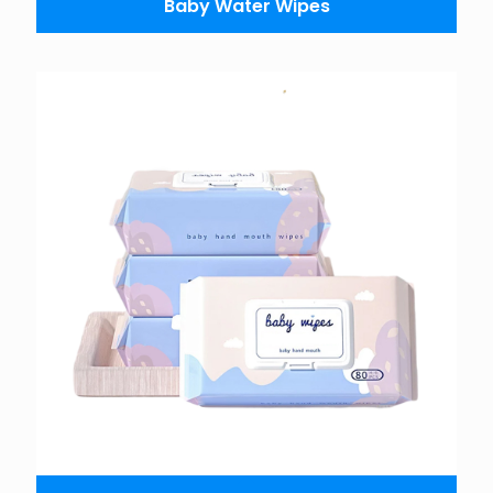
Baby Water Wipes