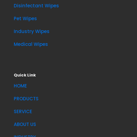
Disinfectant Wipes
Pet Wipes
Industry Wipes
Medical Wipes
Quick Link
HOME
PRODUCTS
SERVICE
ABOUT US