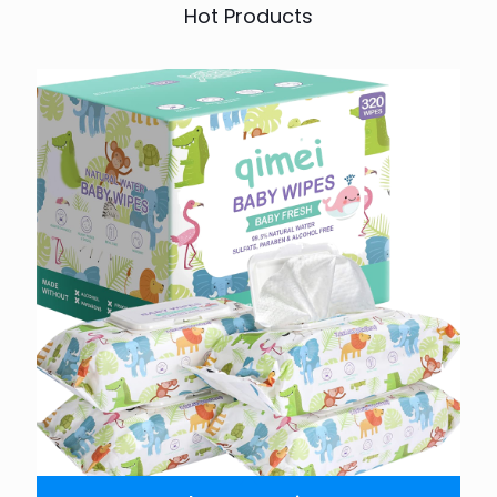
Hot Products