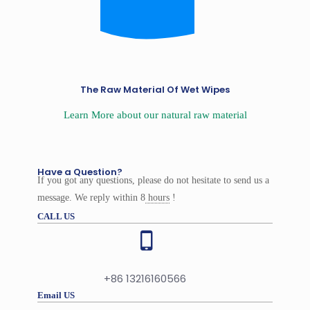
The Raw Material Of Wet Wipes
Learn More about our natural raw material
Have a Question?
If you got any questions, please do not hesitate to send us a
message. We reply within 8
hours
!
CALL US
+86 13216160566
Email US