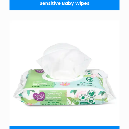
Sensitive Baby Wipes