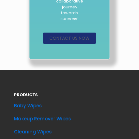
collaborative
journey
towards
success!
CONTACT US NOW
PRODUCTS
Baby Wipes
Makeup Remover Wipes
Cleaning Wipes