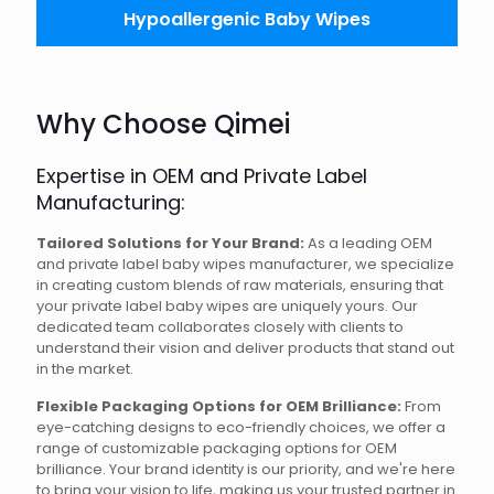
Hypoallergenic Baby Wipes
Why Choose Qimei
Expertise in OEM and Private Label
Manufacturing:
Tailored Solutions for Your Brand:
As a leading OEM
and private label baby wipes manufacturer, we specialize
in creating custom blends of raw materials, ensuring that
your private label baby wipes are uniquely yours. Our
dedicated team collaborates closely with clients to
understand their vision and deliver products that stand out
in the market.
Flexible Packaging Options for OEM Brilliance:
From
eye-catching designs to eco-friendly choices, we offer a
range of customizable packaging options for OEM
brilliance. Your brand identity is our priority, and we're here
to bring your vision to life, making us your trusted partner in