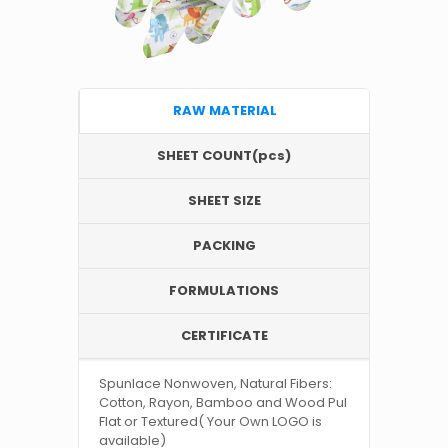
RAW MATERIAL
SHEET COUNT(pcs)
SHEET SIZE
PACKING
FORMULATIONS
CERTIFICATE
Spunlace Nonwoven, Natural Fibers:
Cotton, Rayon, Bamboo and Wood Pul
Flat or Textured( Your Own LOGO is
available)