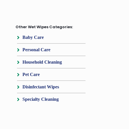
Other Wet Wipes Categories:
Baby Care
Personal Care
Household Cleaning
Pet Care
Disinfectant Wipes
Specialty Cleaning