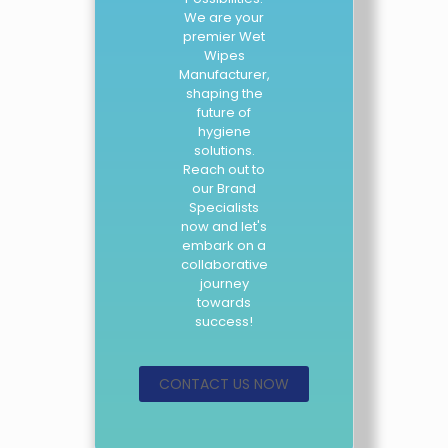
We are your
premier Wet
Wipes
Manufacturer,
shaping the
future of
hygiene
solutions.
Reach out to
our Brand
Specialists
now and let's
embark on a
collaborative
journey
towards
success!
CONTACT US NOW