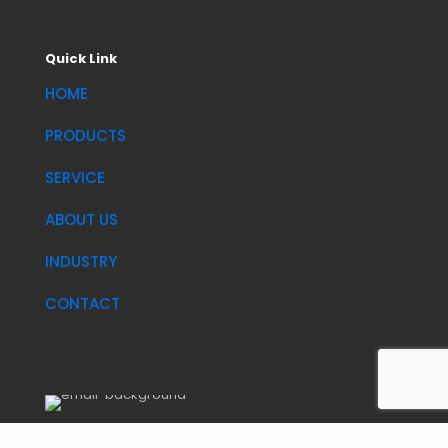
Quick Link
HOME
PRODUCTS
SERVICE
ABOUT US
INDUSTRY
CONTACT