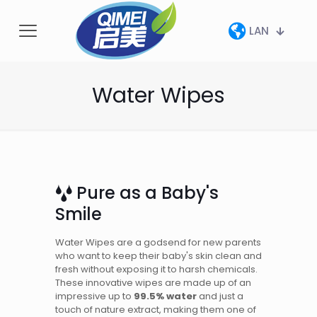
LAN
Water Wipes
Pure as a Baby's
Smile
Water Wipes are a godsend for new parents
who want to keep their baby's skin clean and
fresh without exposing it to harsh chemicals.
These innovative wipes are made up of an
impressive up to
99.5% water
and just a
touch of nature extract, making them one of