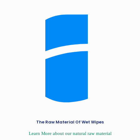
The Raw Material Of Wet Wipes
Learn More about our natural raw material