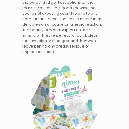
the purest and gentlest options on the
market. You can feel good knowing that
you're not exposing your little one to any
harmful substances that could irritate their
delicate skin or cause an allergic reaction.
The beauty of Water Wipes is in their
simplicity. They're perfect for quick clean-
ups and diaper changes, and they won't
leave behind any greasy residue or
unpleasant scent.