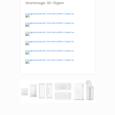
Grammage: 30-70gsm