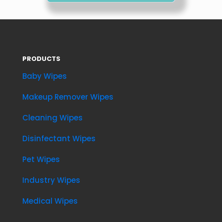
PRODUCTS
Baby Wipes
Makeup Remover Wipes
Cleaning Wipes
Disinfectant Wipes
Pet Wipes
Industry Wipes
Medical Wipes