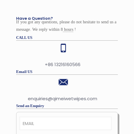
Have a Question?
If you got any questions, please do not hesitate to send us a
message. We reply within 8
hours
!
CALL US
+86 13216160566
Email US
enquiries@qimeiwetwipes.com
Send an Enquiry