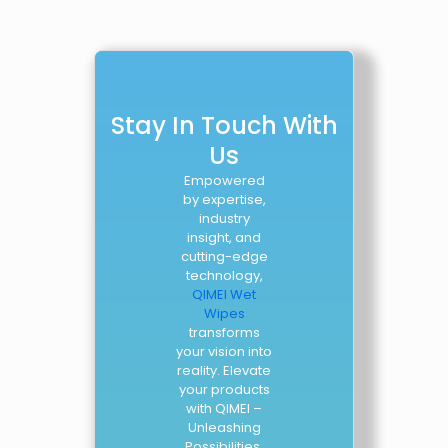
Stay In Touch With
Us
Empowered
by expertise,
industry
insight, and
cutting-edge
technology,
QIMEI Wet
Wipes
transforms
your vision into
reality. Elevate
your products
with QIMEI –
Unleashing
Possibilities.