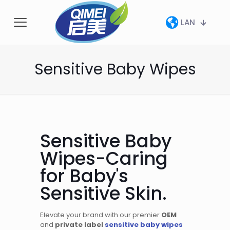
LAN
Sensitive Baby Wipes
Sensitive Baby
Wipes-Caring
for Baby's
Sensitive Skin.
Elevate your brand with our premier
OEM
and
private label
sensitive baby wipes