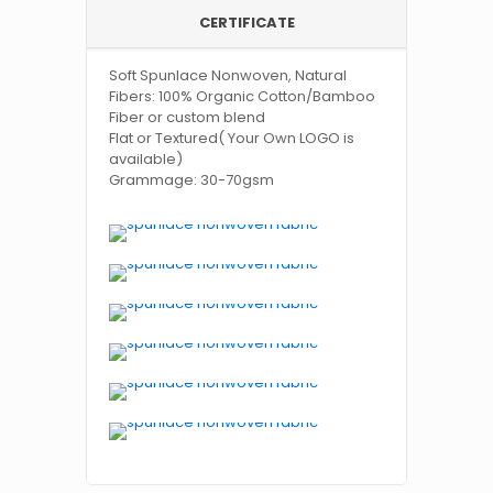
CERTIFICATE
Soft Spunlace Nonwoven, Natural
Fibers: 100% Organic Cotton/Bamboo
Fiber or custom blend
Flat or Textured( Your Own LOGO is
available)
Grammage: 30-70gsm