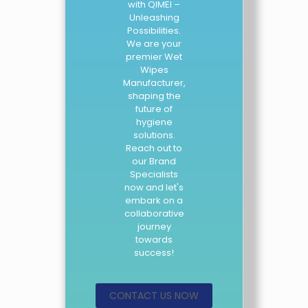
with QIMEI –
Unleashing
Possibilities.
We are your
premier Wet
Wipes
Manufacturer,
shaping the
future of
hygiene
solutions.
Reach out to
our Brand
Specialists
now and let's
embark on a
collaborative
journey
towards
success!
CONTACT US NOW