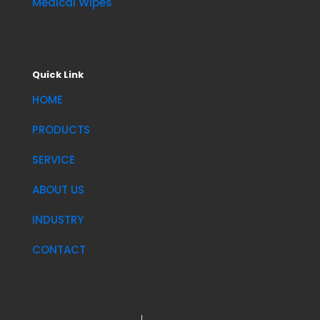
Medical Wipes
Quick Link
HOME
PRODUCTS
SERVICE
ABOUT US
INDUSTRY
CONTACT