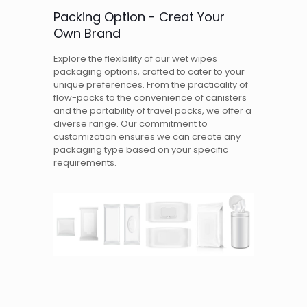
Packing Option - Creat Your
Own Brand
Explore the flexibility of our wet wipes
packaging options, crafted to cater to your
unique preferences. From the practicality of
flow-packs to the convenience of canisters
and the portability of travel packs, we offer a
diverse range. Our commitment to
customization ensures we can create any
packaging type based on your specific
requirements.