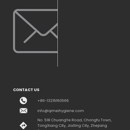
CONTACT US
+86-13216160566
info@qimeihygiene.com
No. 518 ChuangYe Road, Chongfu Town,
TongXiang City, JiaXing City, Zhejiang