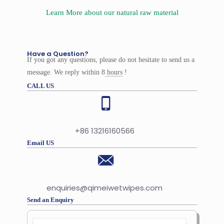
Learn More about our natural raw material
Have a Question?
If you got any questions, please do not hesitate to send us a
message. We reply within 8
hours
!
CALL US
+86 13216160566
Email US
enquiries@qimeiwetwipes.com
Send an Enquiry