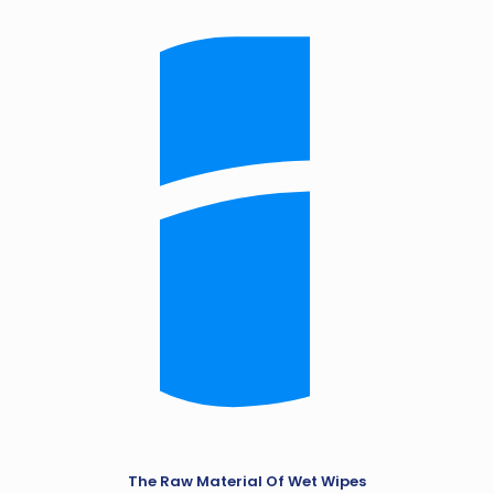
The Raw Material Of Wet Wipes