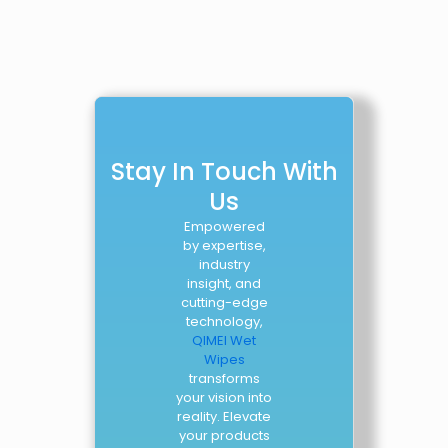
Stay In Touch With
Us
Empowered
by expertise,
industry
insight, and
cutting-edge
technology,
QIMEI Wet
Wipes
transforms
your vision into
reality. Elevate
your products