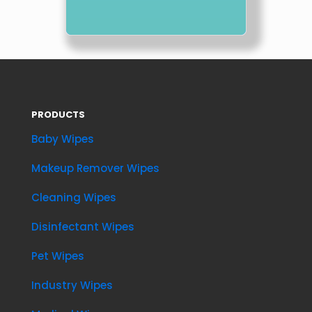
PRODUCTS
Baby Wipes
Makeup Remover Wipes
Cleaning Wipes
Disinfectant Wipes
Pet Wipes
Industry Wipes