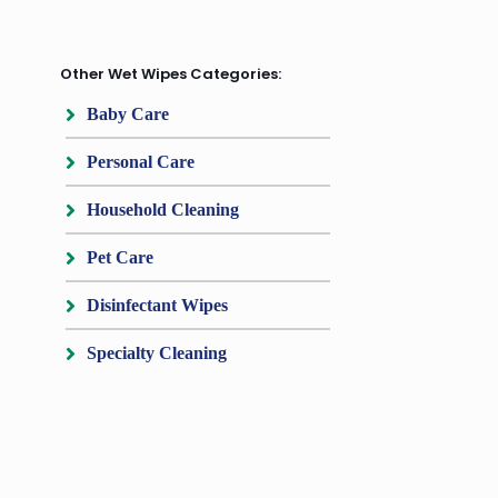
Other Wet Wipes Categories:
Baby Care
Personal Care
Household Cleaning
Pet Care
Disinfectant Wipes
Specialty Cleaning