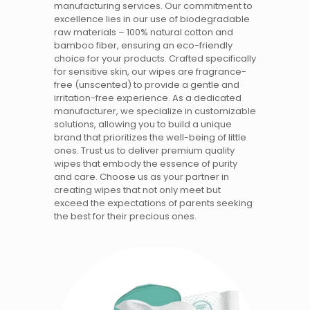
manufacturing services. Our commitment to
excellence lies in our use of biodegradable
raw materials – 100% natural cotton and
bamboo fiber, ensuring an eco-friendly
choice for your products. Crafted specifically
for sensitive skin, our wipes are fragrance-
free (unscented) to provide a gentle and
irritation-free experience. As a dedicated
manufacturer, we specialize in customizable
solutions, allowing you to build a unique
brand that prioritizes the well-being of little
ones. Trust us to deliver premium quality
wipes that embody the essence of purity
and care. Choose us as your partner in
creating wipes that not only meet but
exceed the expectations of parents seeking
the best for their precious ones.