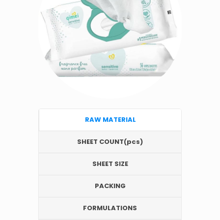
RAW MATERIAL
SHEET COUNT(pcs)
SHEET SIZE
PACKING
FORMULATIONS