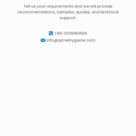
Tell us your requirements and we will provide
recommendations, samples, quotes, and technical
support.
+86-13216160566
info@qimeihygiene.com