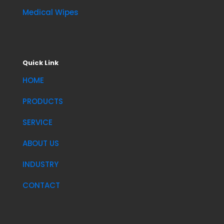
Medical Wipes
Quick Link
HOME
PRODUCTS
SERVICE
ABOUT US
INDUSTRY
CONTACT