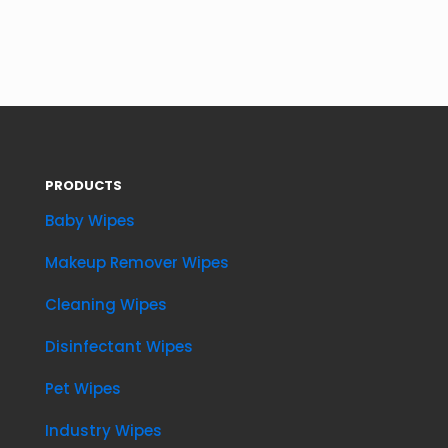
PRODUCTS
Baby Wipes
Makeup Remover Wipes
Cleaning Wipes
Disinfectant Wipes
Pet Wipes
Industry Wipes