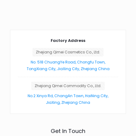
Factory Address
Zhejiang Qimei Cosmetics Co., Ltd.
No. 518 ChuangYe Road, Chongfu Town,
TongXiang City, JiaXing City, Zhejiang China
Zhejiang Qimei Commodity Co., Ltd.
No.2 Xinya Rd, ChangAn Town, HaiNing City,
JiaXing, Zhejiang China
Get In Touch