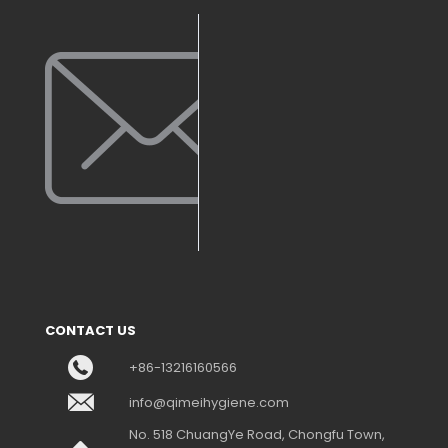
CONTACT US
+86-13216160566
info@qimeihygiene.com
No. 518 ChuangYe Road, Chongfu Town,