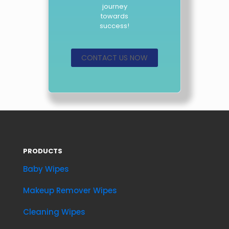
journey
towards
success!
CONTACT US NOW
PRODUCTS
Baby Wipes
Makeup Remover Wipes
Cleaning Wipes