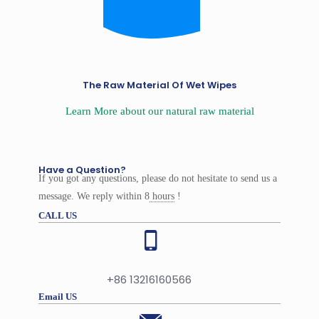
The Raw Material Of Wet Wipes
Learn More about our natural raw material
Have a Question?
If you got any questions, please do not hesitate to send us a
message. We reply within 8
hours
!
CALL US
+86 13216160566
Email US