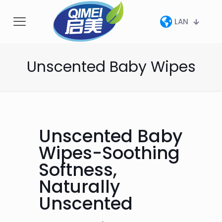
LAN
Unscented Baby Wipes
Unscented Baby
Wipes-Soothing
Softness,
Naturally
Unscented