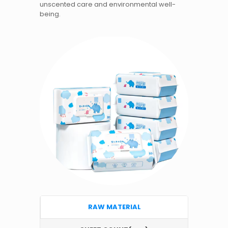
unscented care and environmental well-
being.
RAW MATERIAL