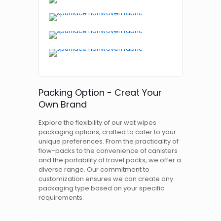
Packing Option - Creat Your
Own Brand
Explore the flexibility of our wet wipes
packaging options, crafted to cater to your
unique preferences. From the practicality of
flow-packs to the convenience of canisters
and the portability of travel packs, we offer a
diverse range. Our commitment to
customization ensures we can create any
packaging type based on your specific
requirements.