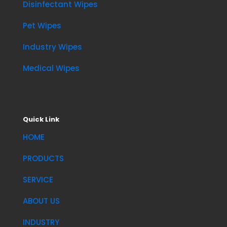
Disinfectant Wipes
Pet Wipes
Industry Wipes
Medical Wipes
Quick Link
HOME
PRODUCTS
SERVICE
ABOUT US
INDUSTRY