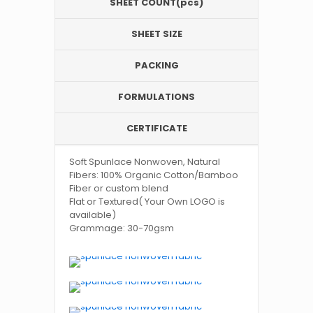
SHEET COUNT(pcs)
SHEET SIZE
PACKING
FORMULATIONS
CERTIFICATE
Soft Spunlace Nonwoven, Natural
Fibers: 100% Organic Cotton/Bamboo
Fiber or custom blend
Flat or Textured( Your Own LOGO is
available)
Grammage: 30-70gsm