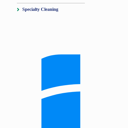
Specialty Cleaning