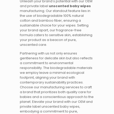
Unleash your brand's potential with our OEM
and private label
unscented baby wipes
manufacturing. Our standout feature lies in
the use of biodegradable 100% natural
cotton and bamboo fiber, ensuring a
sustainable choice for your wipes. Setting
your brand apart, our fragrance-free
formula caters to sensitive skin, establishing
your product as a beacon of pure,
unscented care.
Partnering with us not only ensures
gentleness for delicate skin but also reflects
a commitment to environmental
responsibility. The biodegradable materials
we employ leave a minimal ecological
footprint, aligning your brand with
contemporary sustainability practices.
Choose our manufacturing services to craft
a brand that prioritizes both quality care for
babies and a conscientious approach to the
planet. Elevate your brand with our OEM and
private label unscented baby wipes,
embodying a commitment to pure,