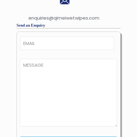
enquiries@qimeiwetwipes.com
Send an Enquiry