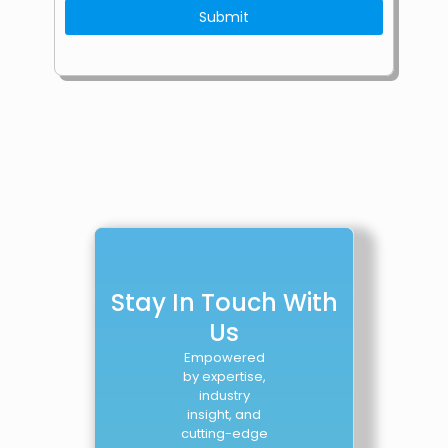
Stay In Touch With
Us
Empowered
by expertise,
industry
insight, and
cutting-edge