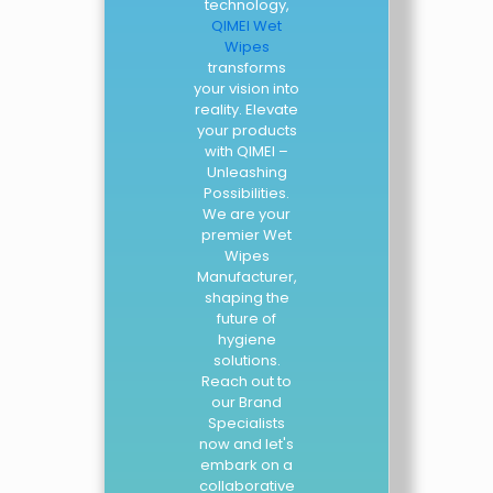
technology,
QIMEI Wet
Wipes
transforms
your vision into
reality. Elevate
your products
with QIMEI –
Unleashing
Possibilities.
We are your
premier Wet
Wipes
Manufacturer,
shaping the
future of
hygiene
solutions.
Reach out to
our Brand
Specialists
now and let's
embark on a
collaborative