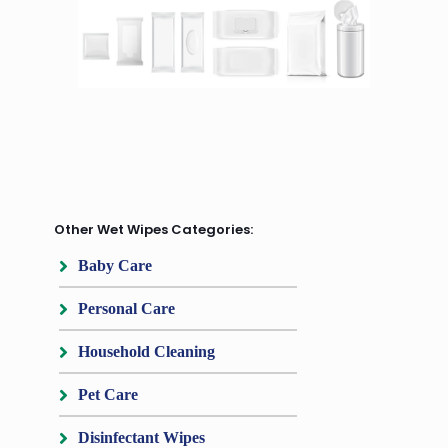
Other Wet Wipes Categories:
Baby Care
Personal Care
Household Cleaning
Pet Care
Disinfectant Wipes