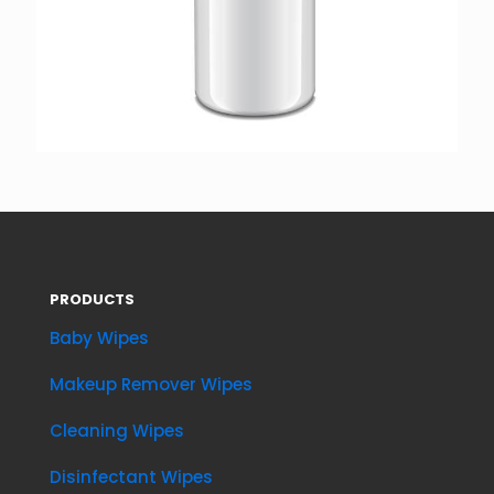
PRODUCTS
Baby Wipes
Makeup Remover Wipes
Cleaning Wipes
Disinfectant Wipes