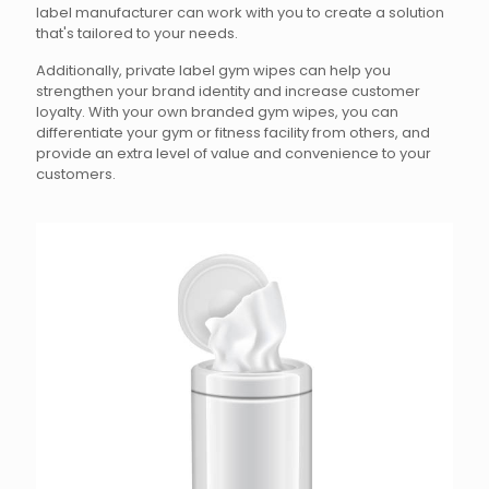
label manufacturer can work with you to create a solution
that's tailored to your needs.
Additionally, private label gym wipes can help you
strengthen your brand identity and increase customer
loyalty. With your own branded gym wipes, you can
differentiate your gym or fitness facility from others, and
provide an extra level of value and convenience to your
customers.