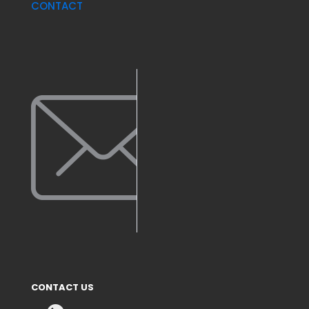
CONTACT
CONTACT US