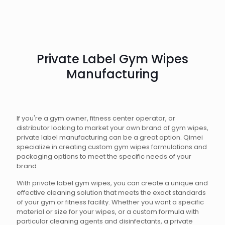
Private Label Gym Wipes
Manufacturing
If you're a gym owner, fitness center operator, or
distributor looking to market your own brand of gym wipes,
private label manufacturing can be a great option. Qimei
specialize in creating custom gym wipes formulations and
packaging options to meet the specific needs of your
brand.
With private label gym wipes, you can create a unique and
effective cleaning solution that meets the exact standards
of your gym or fitness facility. Whether you want a specific
material or size for your wipes, or a custom formula with
particular cleaning agents and disinfectants, a private