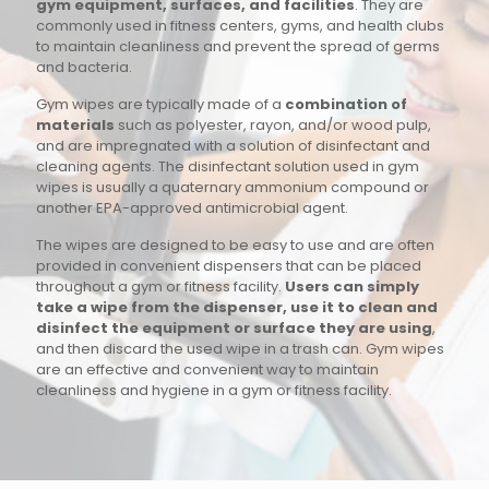
gym equipment, surfaces, and facilities
. They are
commonly used in fitness centers, gyms, and health clubs
to maintain cleanliness and prevent the spread of germs
and bacteria.
Gym wipes are typically made of a
combination of
materials
such as polyester, rayon, and/or wood pulp,
and are impregnated with a solution of disinfectant and
cleaning agents. The disinfectant solution used in gym
wipes is usually a quaternary ammonium compound or
another EPA-approved antimicrobial agent.
The wipes are designed to be easy to use and are often
provided in convenient dispensers that can be placed
throughout a gym or fitness facility.
Users can simply
take a wipe from the dispenser, use it to clean and
disinfect the equipment or surface they are using
,
and then discard the used wipe in a trash can. Gym wipes
are an effective and convenient way to maintain
cleanliness and hygiene in a gym or fitness facility.