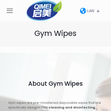
LAN
Gym Wipes
About Gym Wipes
Gym wipes are pre-moistened disposable wipes that are
specifically designed for
cleaning and disinfecting