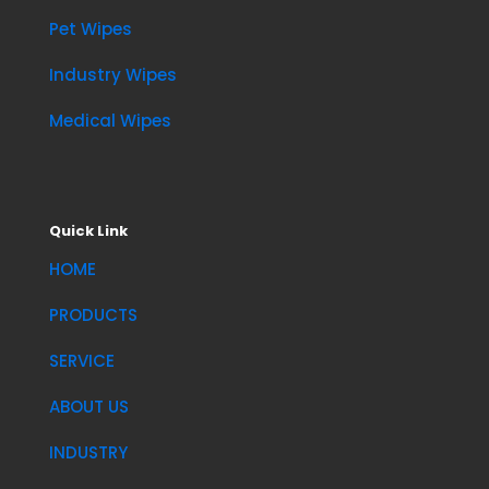
Pet Wipes
Industry Wipes
Medical Wipes
Quick Link
HOME
PRODUCTS
SERVICE
ABOUT US
INDUSTRY