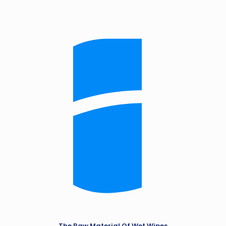
The Raw Material Of Wet Wipes