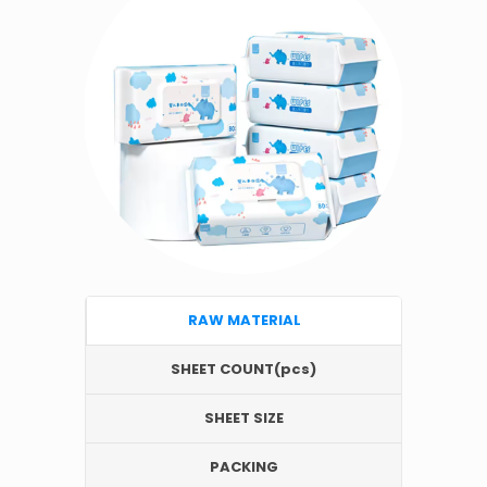
RAW MATERIAL
SHEET COUNT(pcs)
SHEET SIZE
PACKING