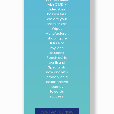
with QIMEI –
Unleashing
Possibilities.
We are your
premier Wet
Wipes
Manufacturer,
shaping the
future of
hygiene
solutions.
Reach out to
our Brand
Specialists
now and let's
embark on a
collaborative
journey
towards
success!
CONTACT US NOW