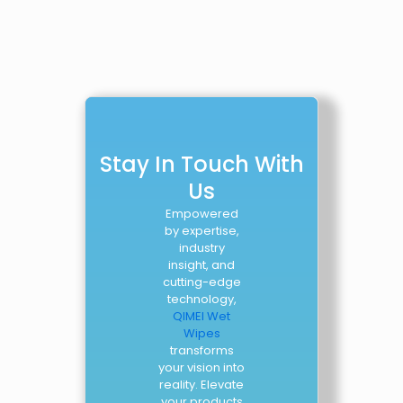
Stay In Touch With
Us
Empowered
by expertise,
industry
insight, and
cutting-edge
technology,
QIMEI Wet
Wipes
transforms
your vision into
reality. Elevate
your products