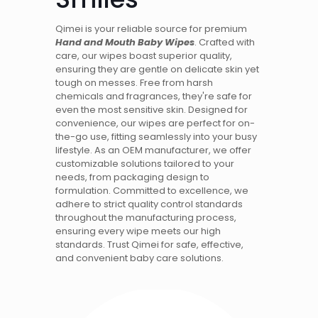
Qimei is your reliable source for premium
Hand and Mouth Baby Wipes
. Crafted with
care, our wipes boast superior quality,
ensuring they are gentle on delicate skin yet
tough on messes. Free from harsh
chemicals and fragrances, they're safe for
even the most sensitive skin. Designed for
convenience, our wipes are perfect for on-
the-go use, fitting seamlessly into your busy
lifestyle. As an OEM manufacturer, we offer
customizable solutions tailored to your
needs, from packaging design to
formulation. Committed to excellence, we
adhere to strict quality control standards
throughout the manufacturing process,
ensuring every wipe meets our high
standards. Trust Qimei for safe, effective,
and convenient baby care solutions.