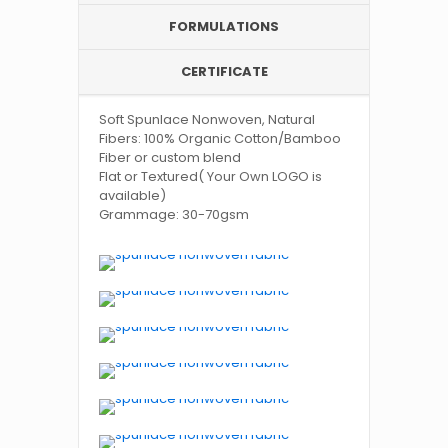
FORMULATIONS
CERTIFICATE
Soft Spunlace Nonwoven, Natural
Fibers: 100% Organic Cotton/Bamboo
Fiber or custom blend
Flat or Textured( Your Own LOGO is
available)
Grammage: 30-70gsm