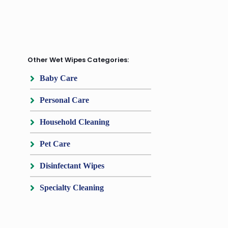
Other Wet Wipes Categories:
Baby Care
Personal Care
Household Cleaning
Pet Care
Disinfectant Wipes
Specialty Cleaning