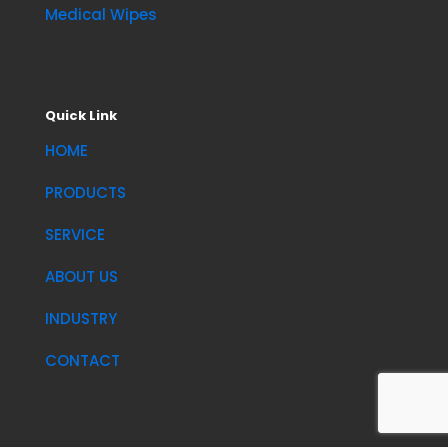
Medical Wipes
Quick Link
HOME
PRODUCTS
SERVICE
ABOUT US
INDUSTRY
CONTACT