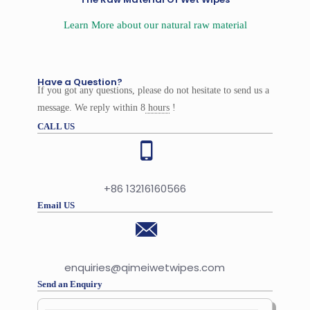
Learn More about our natural raw material
Have a Question?
If you got any questions, please do not hesitate to send us a
message. We reply within 8
hours
!
CALL US
+86 13216160566
Email US
enquiries@qimeiwetwipes.com
Send an Enquiry