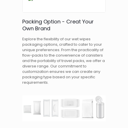
Packing Option - Creat Your
Own Brand
Explore the flexibility of our wet wipes
packaging options, crafted to cater to your
unique preferences. From the practicality of
flow-packs to the convenience of canisters
and the portability of travel packs, we offer a
diverse range. Our commitment to
customization ensures we can create any
packaging type based on your specific
requirements.