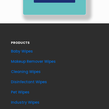
PRODUCTS
Baby Wipes
Makeup Remover Wipes
Cleaning Wipes
Disinfectant Wipes
Pet Wipes
Industry Wipes