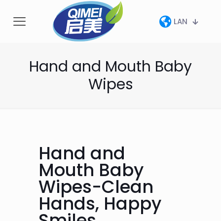
LAN
Hand and Mouth Baby
Wipes
Hand and
Mouth Baby
Wipes-Clean
Hands, Happy
Smiles