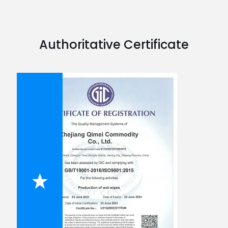
Authoritative Certificate