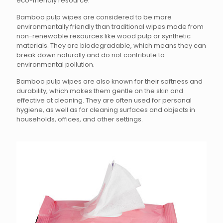
eco-friendly resource.
Bamboo pulp wipes are considered to be more
environmentally friendly than traditional wipes made from
non-renewable resources like wood pulp or synthetic
materials. They are biodegradable, which means they can
break down naturally and do not contribute to
environmental pollution.
Bamboo pulp wipes are also known for their softness and
durability, which makes them gentle on the skin and
effective at cleaning. They are often used for personal
hygiene, as well as for cleaning surfaces and objects in
households, offices, and other settings.