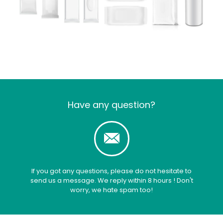
Have any question?
If you got any questions, please do not hesitate to
send us a message. We reply within 8 hours ! Don't
worry, we hate spam too!