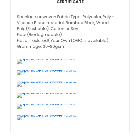
CERTIFICATE
Spunlace onwoven Fabric Type: Polyester,Poly -
Viscose Blend material, Bamboo Fiber, Wood
Pulp(Flushable), Cotton or Soy
Fiber(Biodegradable)
Flat or Textured( Your Own LOGO is available)
Grammage: 30-80gsm