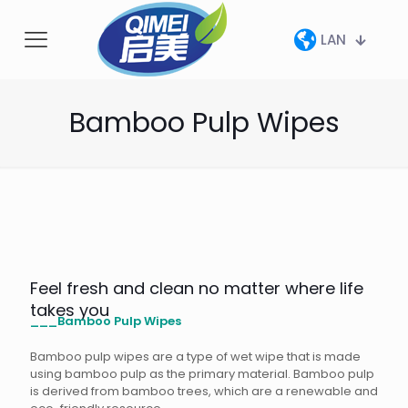
LAN
Bamboo Pulp Wipes
Feel fresh and clean no matter where life
takes you
___Bamboo Pulp Wipes
Bamboo pulp wipes are a type of wet wipe that is made
using bamboo pulp as the primary material. Bamboo pulp
is derived from bamboo trees, which are a renewable and