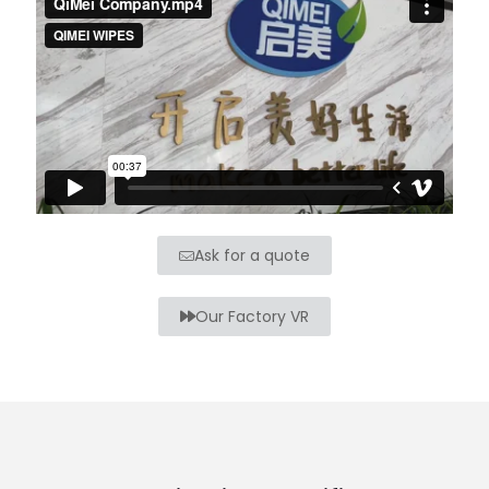
Ask for a quote
Our Factory VR