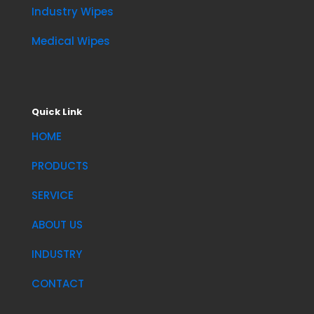
Industry Wipes
Medical Wipes
Quick Link
HOME
PRODUCTS
SERVICE
ABOUT US
INDUSTRY
CONTACT