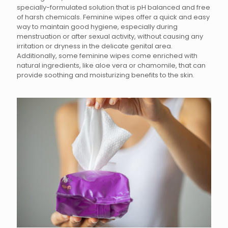
specially-formulated solution that is pH balanced and free
of harsh chemicals. Feminine wipes offer a quick and easy
way to maintain good hygiene, especially during
menstruation or after sexual activity, without causing any
irritation or dryness in the delicate genital area.
Additionally, some feminine wipes come enriched with
natural ingredients, like aloe vera or chamomile, that can
provide soothing and moisturizing benefits to the skin.