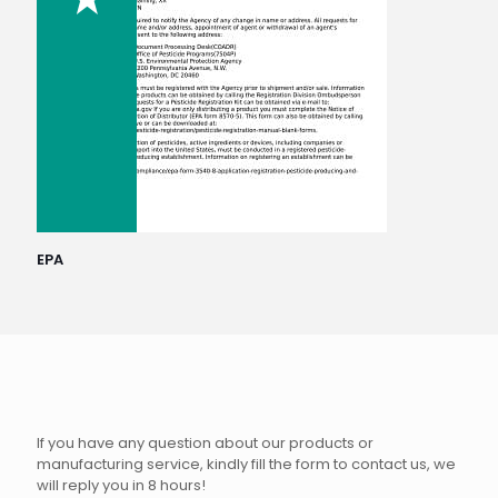
EPA
If you have any question about our products or
manufacturing service, kindly fill the form to contact us, we
will reply you in 8 hours!