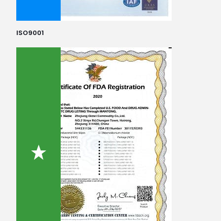
ISO9001