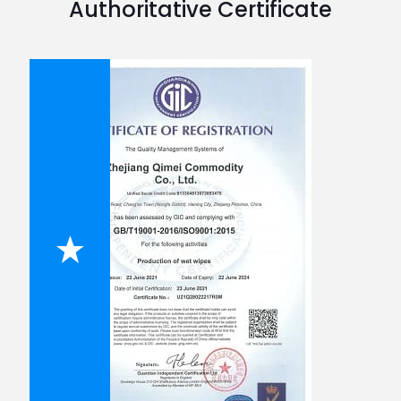
Authoritative Certificate