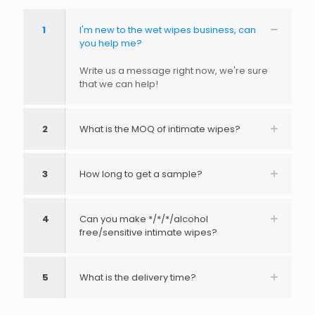
1
I'm new to the wet wipes business, can
you help me?
Write us a message right now, we're sure
that we can help!
2
What is the MOQ of intimate wipes?
3
How long to get a sample?
4
Can you make */*/*/alcohol
free/sensitive intimate wipes?
5
What is the delivery time?