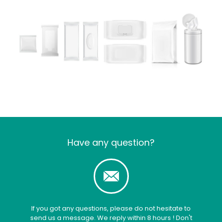
Have any question?
If you got any questions, please do not hesitate to
send us a message. We reply within 8 hours ! Don't