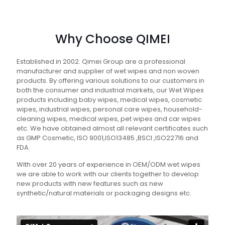
Why Choose QIMEI
Established in 2002. Qimei Group are a professional
manufacturer and supplier of wet wipes and non woven
products. By offering various solutions to our customers in
both the consumer and industrial markets, our Wet Wipes
products including baby wipes, medical wipes, cosmetic
wipes, industrial wipes, personal care wipes, household-
cleaning wipes, medical wipes, pet wipes and car wipes
etc. We have obtained almost all relevant certificates such
as GMP Cosmetic, ISO 9001,ISO13485 ,BSCI ,ISO22716 and
FDA.
With over 20 years of experience in OEM/ODM wet wipes
we are able to work with our clients together to develop
new products with new features such as new
synthetic/natural materials or packaging designs etc.