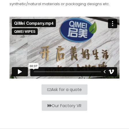
synthetic/natural materials or packaging designs etc.
Ask for a quote
Our Factory VR