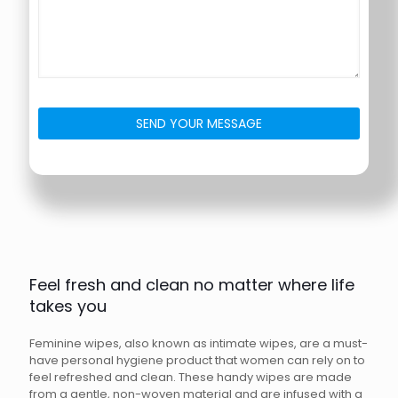
Feel fresh and clean no matter where life
takes you
Feminine wipes, also known as intimate wipes, are a must-
have personal hygiene product that women can rely on to
feel refreshed and clean. These handy wipes are made
from a gentle, non-woven material and are infused with a