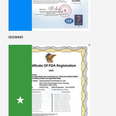
ISO9001