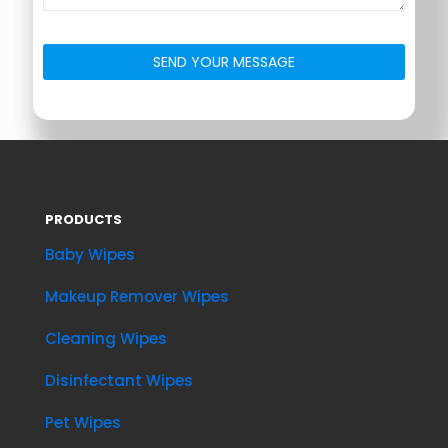
PRODUCTS
Baby Wipes
Makeup Remover Wipes
Cleaning Wipes
Disinfectant Wipes
Pet Wipes