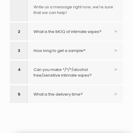
Write us a message right now, we're sure
that we can help!
2
What is the MOQ of intimate wipes?
3
How long to get a sample?
4
Can you make */*/*/alcohol
free/sensitive intimate wipes?
5
What is the delivery time?