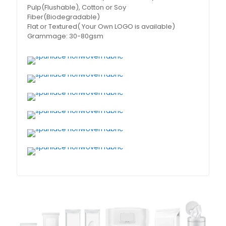
Pulp(Flushable), Cotton or Soy
Fiber(Biodegradable)
Flat or Textured( Your Own LOGO is available)
Grammage: 30-80gsm