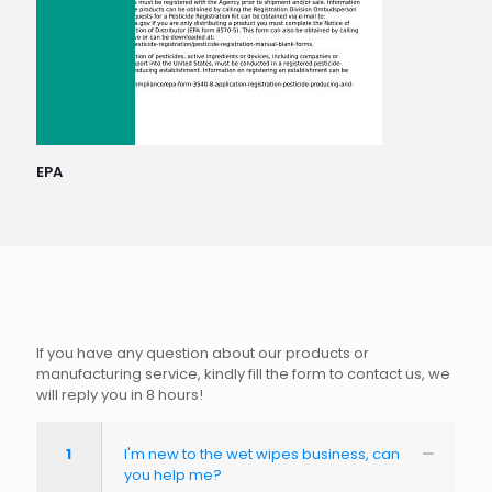
EPA
If you have any question about our products or
manufacturing service, kindly fill the form to contact us, we
will reply you in 8 hours!
1
I'm new to the wet wipes business, can
you help me?