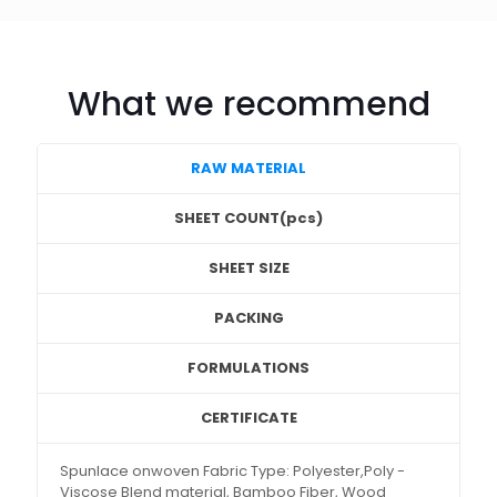
What we recommend
RAW MATERIAL
SHEET COUNT(pcs)
SHEET SIZE
PACKING
FORMULATIONS
CERTIFICATE
Spunlace onwoven Fabric Type: Polyester,Poly -
Viscose Blend material, Bamboo Fiber, Wood