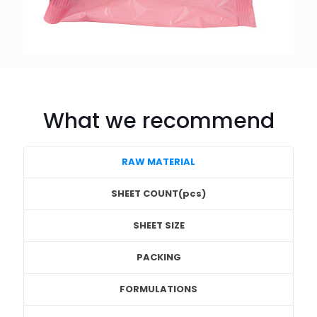
What we recommend
RAW MATERIAL
SHEET COUNT(pcs)
SHEET SIZE
PACKING
FORMULATIONS