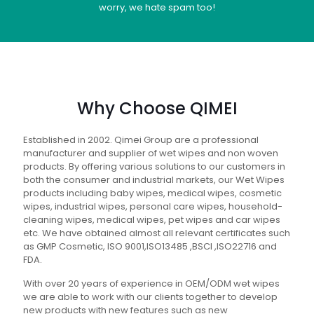
worry, we hate spam too!
Why Choose QIMEI
Established in 2002. Qimei Group are a professional
manufacturer and supplier of wet wipes and non woven
products. By offering various solutions to our customers in
both the consumer and industrial markets, our Wet Wipes
products including baby wipes, medical wipes, cosmetic
wipes, industrial wipes, personal care wipes, household-
cleaning wipes, medical wipes, pet wipes and car wipes
etc. We have obtained almost all relevant certificates such
as GMP Cosmetic, ISO 9001,ISO13485 ,BSCI ,ISO22716 and
FDA.
With over 20 years of experience in OEM/ODM wet wipes
we are able to work with our clients together to develop
new products with new features such as new