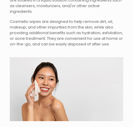
are soaked in a liquid solution containing ingredients such
as cleansers, moisturizers, and/or other active
ingredients.
Cosmetic wipes are designed to help remove dirt, oil,
makeup, and other impurities from the skin, while also
providing additional benefits such as hydration, exfoliation,
or acne treatment. They are convenient for use at home or
on-the-go, and can be easily disposed of after use.