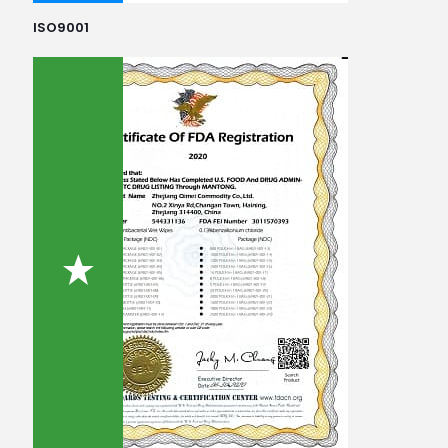
ISO9001