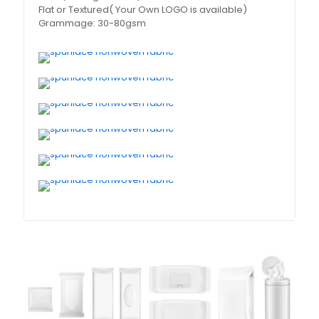
Flat or Textured( Your Own LOGO is available)
Grammage: 30-80gsm