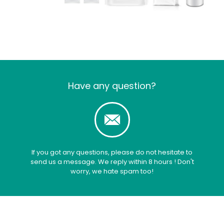
Have any question?
If you got any questions, please do not hesitate to
send us a message. We reply within 8 hours ! Don't
worry, we hate spam too!