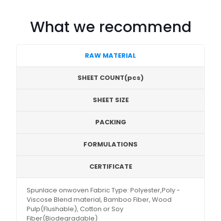
What we recommend
RAW MATERIAL
SHEET COUNT(pcs)
SHEET SIZE
PACKING
FORMULATIONS
CERTIFICATE
Spunlace onwoven Fabric Type: Polyester,Poly -
Viscose Blend material, Bamboo Fiber, Wood
Pulp(Flushable), Cotton or Soy
Fiber(Biodegradable)