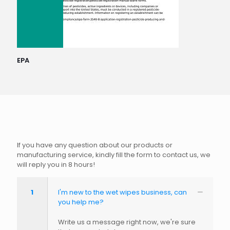
EPA
If you have any question about our products or
manufacturing service, kindly fill the form to contact us, we
will reply you in 8 hours!
1
I'm new to the wet wipes business, can
you help me?
Write us a message right now, we're sure