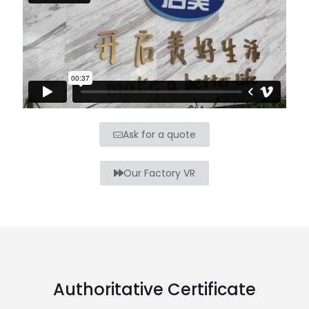
Ask for a quote
Our Factory VR
Authoritative Certificate