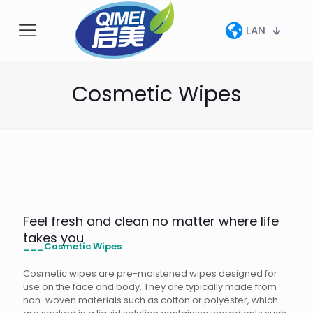
LAN
Cosmetic Wipes
Feel fresh and clean no matter where life
takes you
___Cosmetic Wipes
Cosmetic wipes are pre-moistened wipes designed for
use on the face and body. They are typically made from
non-woven materials such as cotton or polyester, which