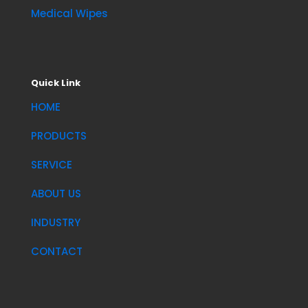
Medical Wipes
Quick Link
HOME
PRODUCTS
SERVICE
ABOUT US
INDUSTRY
CONTACT