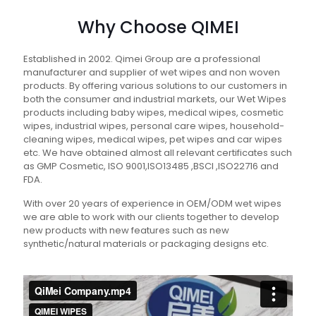
Why Choose QIMEI
Established in 2002. Qimei Group are a professional
manufacturer and supplier of wet wipes and non woven
products. By offering various solutions to our customers in
both the consumer and industrial markets, our Wet Wipes
products including baby wipes, medical wipes, cosmetic
wipes, industrial wipes, personal care wipes, household-
cleaning wipes, medical wipes, pet wipes and car wipes
etc. We have obtained almost all relevant certificates such
as GMP Cosmetic, ISO 9001,ISO13485 ,BSCI ,ISO22716 and
FDA.
With over 20 years of experience in OEM/ODM wet wipes
we are able to work with our clients together to develop
new products with new features such as new
synthetic/natural materials or packaging designs etc.