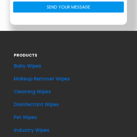
PRODUCTS
Baby Wipes
Makeup Remover Wipes
Cleaning Wipes
Disinfectant Wipes
Pet Wipes
Industry Wipes