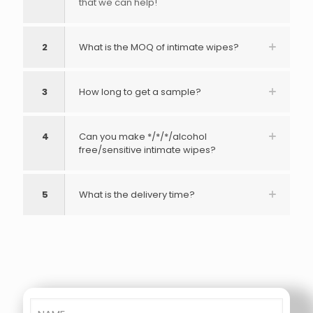
that we can help!
2
What is the MOQ of intimate wipes?
3
How long to get a sample?
4
Can you make */*/*/alcohol
free/sensitive intimate wipes?
5
What is the delivery time?