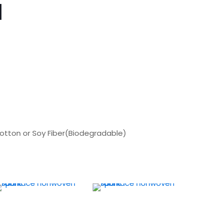
d
Cotton or Soy Fiber(Biodegradable)