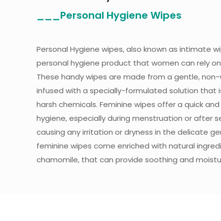
___Personal Hygiene Wipes
Personal Hygiene wipes, also known as intimate w
personal hygiene product that women can rely on 
These handy wipes are made from a gentle, non-
infused with a specially-formulated solution that 
harsh chemicals. Feminine wipes offer a quick an
hygiene, especially during menstruation or after se
causing any irritation or dryness in the delicate ge
feminine wipes come enriched with natural ingredie
chamomile, that can provide soothing and moisturi