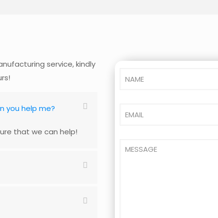
nufacturing service, kindly
urs!
an you help me?
ure that we can help!