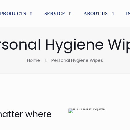
PRODUCTS
SERVICE
ABOUT US
I
rsonal Hygiene Wi
Home
Personal Hygiene Wipes
matter where