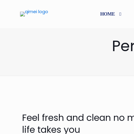
HOME
Pe
Feel fresh and clean no 
life takes you