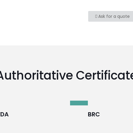
Ask for a quote
Authoritative Certificat
FDA
BRC