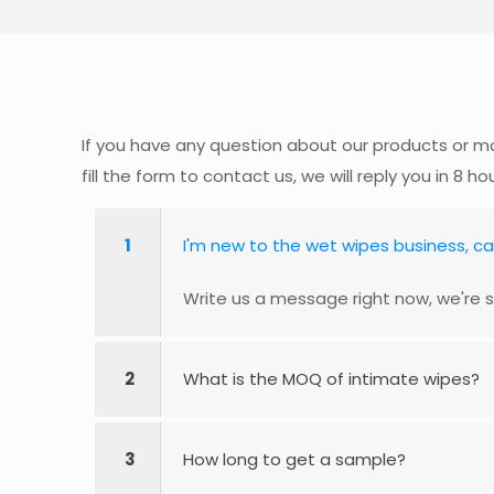
If you have any question about our products or ma
fill the form to contact us, we will reply you in 8 ho
1
I'm new to the wet wipes business, c
Write us a message right now, we're s
2
What is the MOQ of intimate wipes?
3
How long to get a sample?