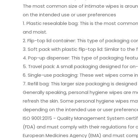
The most common size of intimate wipes is around 
on the intended use or user preferences
1. Plastic resealable bag: This is the most common
and moist.
2. Flip-top lid container: This type of packaging c
3. Soft pack with plastic flip-top lid: Similar to th
4. Pop-up dispenser: This type of packaging feat
5. Travel pack: A small packaging designed for on-
6. Single-use packaging: These wet wipes come in s
7. Refill bag: This larger size packaging is designe
Generally speaking, personal hygiene wipes are ma
refresh the skin. Some personal hygiene wipes may 
depending on the intended use or user preferenc
ISO 9001:2015 - Quality Management System certifi
(FDA) and must comply with their regulations for 
European Medicines Agency (EMA) and must comply w