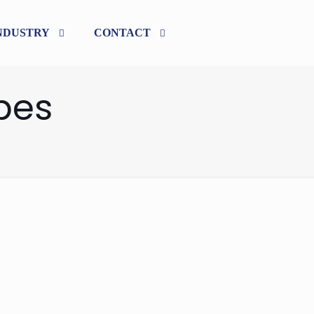
NDUSTRY
CONTACT
pes