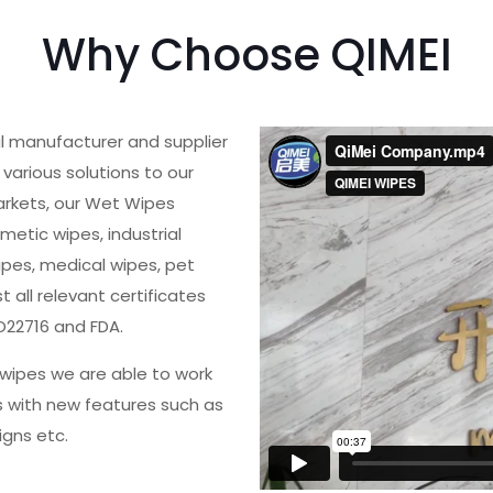
Why Choose QIMEI
al manufacturer and supplier
various solutions to our
arkets, our Wet Wipes
metic wipes, industrial
ipes, medical wipes, pet
all relevant certificates
O22716 and FDA.
wipes we are able to work
s with new features such as
igns etc.