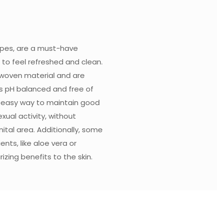
ipes, are a must-have
to feel refreshed and clean.
woven material and are
is pH balanced and free of
d easy way to maintain good
xual activity, without
nital area. Additionally, some
nts, like aloe vera or
zing benefits to the skin.