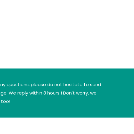
any questions, please do not hesitate to send
e. We reply within 8 hours ! Don't worry, we
 too!