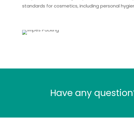
standards for cosmetics, including personal hygie
Have any question