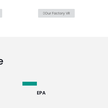
Our Factory VR
e
EPA