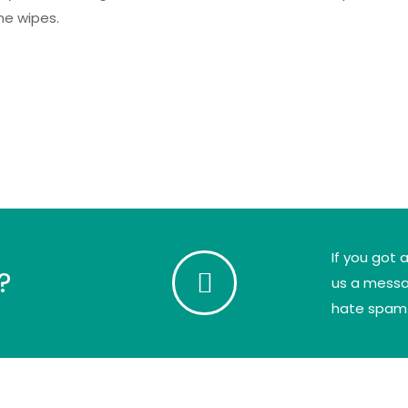
ne wipes.
If you got 
?
us a messag
hate spam