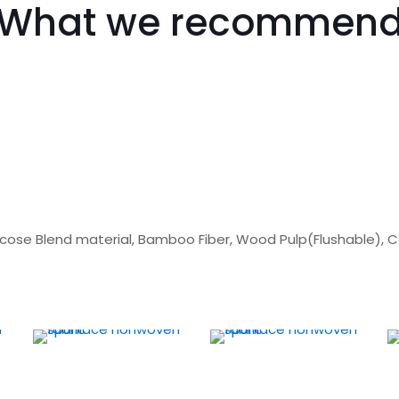
What we recommen
scose Blend material, Bamboo Fiber, Wood Pulp(Flushable), 