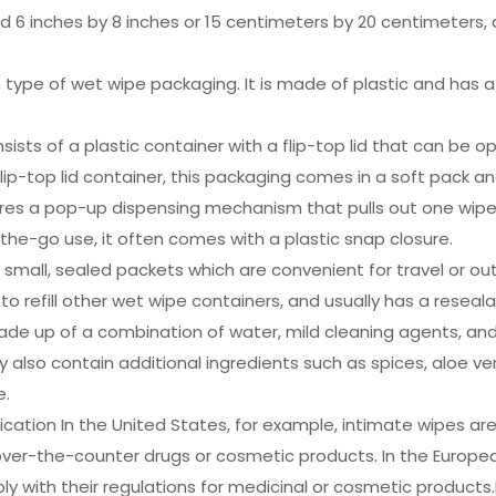
6 inches by 8 inches or 15 centimeters by 20 centimeters, an
 type of wet wipe packaging. It is made of plastic and has a
onsists of a plastic container with a flip-top lid that can b
e flip-top lid container, this packaging comes in a soft pack an
ures a pop-up dispensing mechanism that pulls out one wipe
the-go use, it often comes with a plastic snap closure.
mall, sealed packets which are convenient for travel or outd
d to refill other wet wipe containers, and usually has a reseal
de up of a combination of water, mild cleaning agents, and 
also contain additional ingredients such as spices, aloe ver
e.
cation In the United States, for example, intimate wipes ar
over-the-counter drugs or cosmetic products. In the Europe
ith their regulations for medicinal or cosmetic products.EU