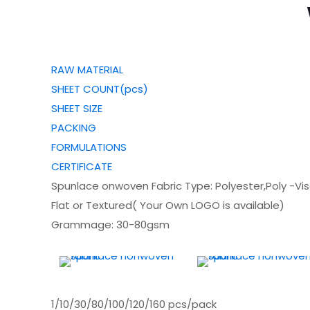
RAW MATERIAL
SHEET COUNT(pcs)
SHEET SIZE
PACKING
FORMULATIONS
CERTIFICATE
Spunlace onwoven Fabric Type: Polyester,Poly -Vi
Flat or Textured( Your Own LOGO is available)
Grammage: 30-80gsm
1/10/30/80/100/120/160 pcs/pack