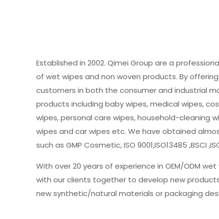
Established in 2002. Qimei Group are a profession
of wet wipes and non woven products. By offering 
customers in both the consumer and industrial m
products including baby wipes, medical wipes, cos
wipes, personal care wipes, household-cleaning w
wipes and car wipes etc. We have obtained almost 
such as GMP Cosmetic, ISO 9001,ISO13485 ,BSCI ,IS
With over 20 years of experience in OEM/ODM wet 
with our clients together to develop new product
new synthetic/natural materials or packaging des