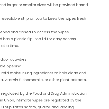
d larger or smaller sizes will be provided based
 resealable strip on top to keep the wipes fresh
e opened and closed to access the wipes.
d has a plastic flip-top lid for easy access.
 at a time.
oor activities.
able opening.
mild moisturizing ingredients to help clean and
a, vitamin E, chamomile, or other plant extracts,
e regulated by the Food and Drug Administration
an Union, intimate wipes are regulated by the
 stipulates safety, quality, and labeling