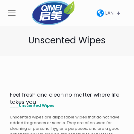
LAN
Unscented Wipes
Feel fresh and clean no matter where life
takes you
___Unscented Wipes
Unscented wipes are disposable wipes that do not have
added fragrances or scents. They are often used for
cleaning or personal hygiene purposes, and are a good