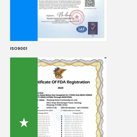
ISO9001