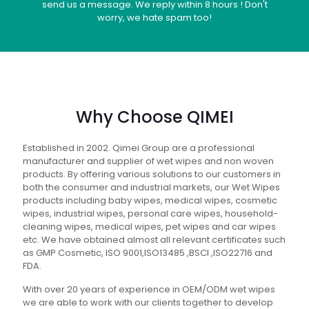
send us a message. We reply within 8 hours ! Don't
worry, we hate spam too!
Why Choose QIMEI
Established in 2002. Qimei Group are a professional
manufacturer and supplier of wet wipes and non woven
products. By offering various solutions to our customers in
both the consumer and industrial markets, our Wet Wipes
products including baby wipes, medical wipes, cosmetic
wipes, industrial wipes, personal care wipes, household-
cleaning wipes, medical wipes, pet wipes and car wipes
etc. We have obtained almost all relevant certificates such
as GMP Cosmetic, ISO 9001,ISO13485 ,BSCI ,ISO22716 and
FDA.
With over 20 years of experience in OEM/ODM wet wipes
we are able to work with our clients together to develop