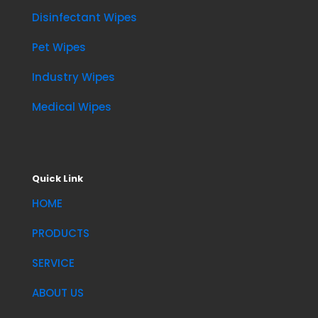
Disinfectant Wipes
Pet Wipes
Industry Wipes
Medical Wipes
Quick Link
HOME
PRODUCTS
SERVICE
ABOUT US