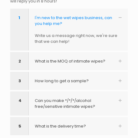
will reply you in 8 hours!
1
I'm new to the wet wipes business, can
you help me?
Write us a message right now, we're sure
that we can help!
2
What is the MOQ of intimate wipes?
3
How long to get a sample?
4
Can you make */*/*/alcohol
free/sensitive intimate wipes?
5
What is the delivery time?