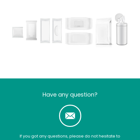
Have any question?
If you got any questions, please do not hesitate to