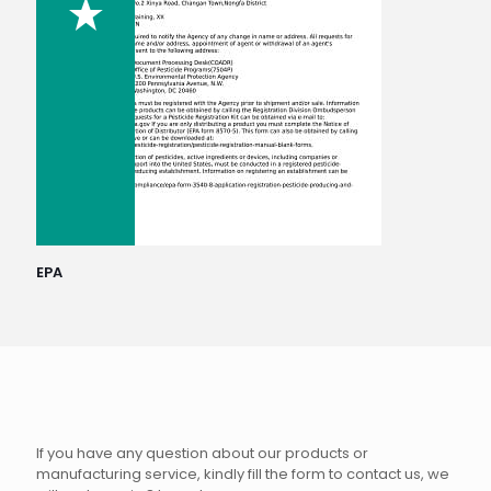
EPA
If you have any question about our products or
manufacturing service, kindly fill the form to contact us, we