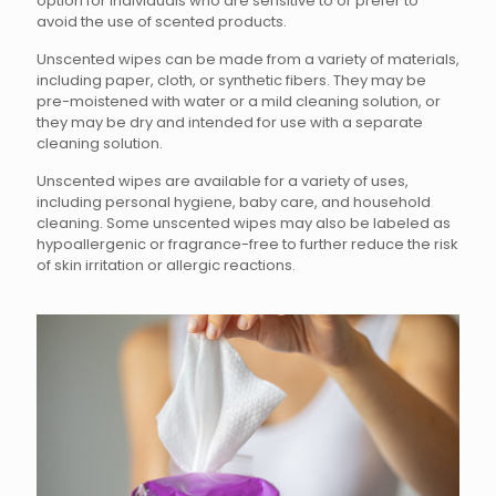
option for individuals who are sensitive to or prefer to
avoid the use of scented products.
Unscented wipes can be made from a variety of materials,
including paper, cloth, or synthetic fibers. They may be
pre-moistened with water or a mild cleaning solution, or
they may be dry and intended for use with a separate
cleaning solution.
Unscented wipes are available for a variety of uses,
including personal hygiene, baby care, and household
cleaning. Some unscented wipes may also be labeled as
hypoallergenic or fragrance-free to further reduce the risk
of skin irritation or allergic reactions.