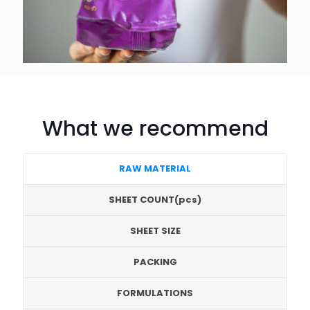
What we recommend
RAW MATERIAL
SHEET COUNT(pcs)
SHEET SIZE
PACKING
FORMULATIONS