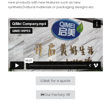
new products with new features such as new
synthetic/natural materials or packaging designs etc.
Ask for a quote
Our Factory VR