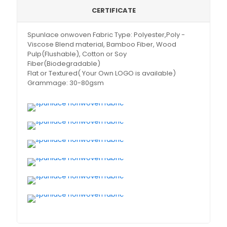
CERTIFICATE
Spunlace onwoven Fabric Type: Polyester,Poly -
Viscose Blend material, Bamboo Fiber, Wood
Pulp(Flushable), Cotton or Soy
Fiber(Biodegradable)
Flat or Textured( Your Own LOGO is available)
Grammage: 30-80gsm