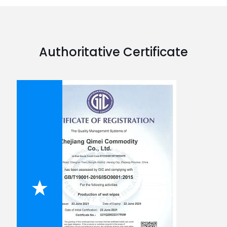
Authoritative Certificate