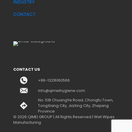
INDUSTRY
CONTACT
CONTACT US
+86-13216160566
info@qimeihygiene.com
No. 518 ChuangYe Road, Chongfu Town,
TongXiang City, JiaXing City, Zhejiang
Province
© 2026 QIMEI GROUP | All Rights Reserved | Wet Wipes
Manufacturing