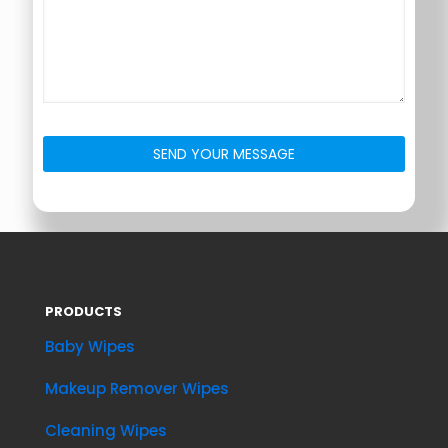
PRODUCTS
Baby Wipes
Makeup Remover Wipes
Cleaning Wipes