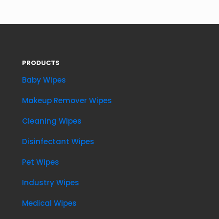
PRODUCTS
Baby Wipes
Makeup Remover Wipes
Cleaning Wipes
Disinfectant Wipes
Pet Wipes
Industry Wipes
Medical Wipes