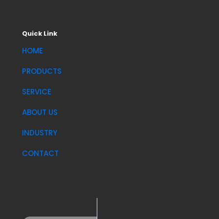
Quick Link
HOME
PRODUCTS
SERVICE
ABOUT US
INDUSTRY
CONTACT