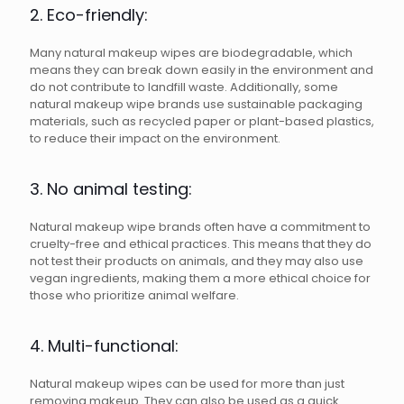
2. Eco-friendly:
Many natural makeup wipes are biodegradable, which
means they can break down easily in the environment and
do not contribute to landfill waste. Additionally, some
natural makeup wipe brands use sustainable packaging
materials, such as recycled paper or plant-based plastics,
to reduce their impact on the environment.
3. No animal testing:
Natural makeup wipe brands often have a commitment to
cruelty-free and ethical practices. This means that they do
not test their products on animals, and they may also use
vegan ingredients, making them a more ethical choice for
those who prioritize animal welfare.
4. Multi-functional:
Natural makeup wipes can be used for more than just
removing makeup. They can also be used as a quick