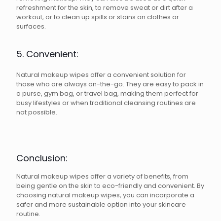
refreshment for the skin, to remove sweat or dirt after a
workout, or to clean up spills or stains on clothes or
surfaces.
5. Convenient:
Natural makeup wipes offer a convenient solution for
those who are always on-the-go. They are easy to pack in
a purse, gym bag, or travel bag, making them perfect for
busy lifestyles or when traditional cleansing routines are
not possible.
Conclusion:
Natural makeup wipes offer a variety of benefits, from
being gentle on the skin to eco-friendly and convenient. By
choosing natural makeup wipes, you can incorporate a
safer and more sustainable option into your skincare
routine.