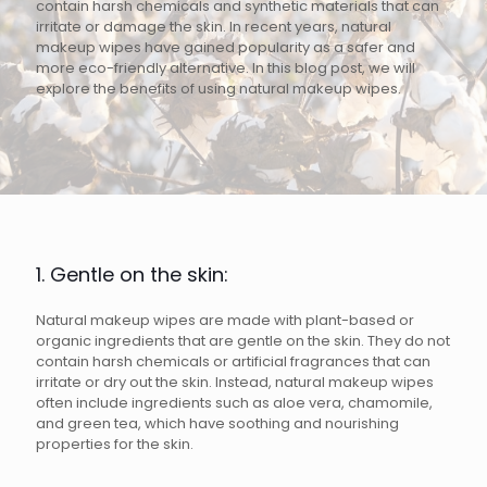
contain harsh chemicals and synthetic materials that can
irritate or damage the skin. In recent years, natural
makeup wipes have gained popularity as a safer and
more eco-friendly alternative. In this blog post, we will
explore the benefits of using natural makeup wipes.
1. Gentle on the skin:
Natural makeup wipes are made with plant-based or
organic ingredients that are gentle on the skin. They do not
contain harsh chemicals or artificial fragrances that can
irritate or dry out the skin. Instead, natural makeup wipes
often include ingredients such as aloe vera, chamomile,
and green tea, which have soothing and nourishing
properties for the skin.