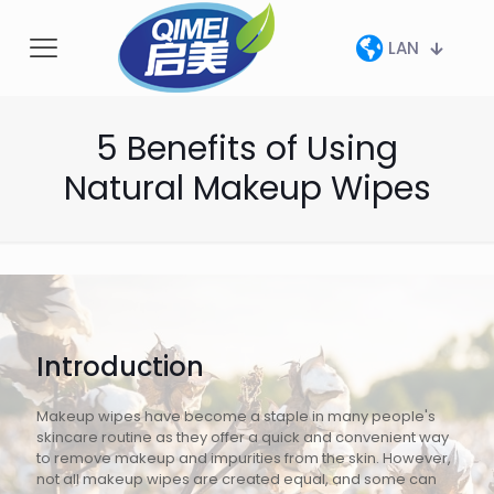
LAN
5 Benefits of Using
Natural Makeup Wipes
Introduction
Makeup wipes have become a staple in many people's
skincare routine as they offer a quick and convenient way
to remove makeup and impurities from the skin. However,
not all makeup wipes are created equal, and some can