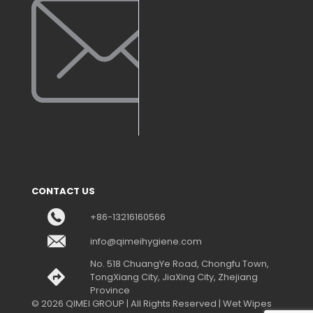
CONTACT US
+86-13216160566
info@qimeihygiene.com
No. 518 ChuangYe Road, Chongfu Town,
TongXiang City, JiaXing City, Zhejiang
Province
© 2026 QIMEI GROUP | All Rights Reserved | Wet Wipes