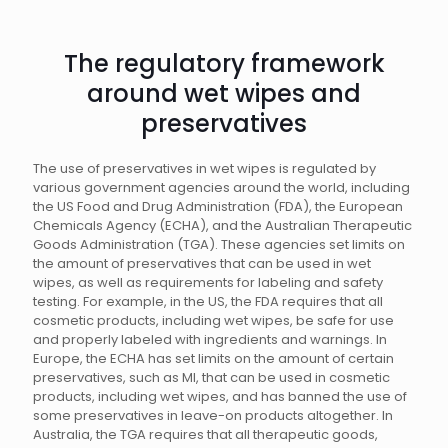
The regulatory framework
around wet wipes and
preservatives
The use of preservatives in wet wipes is regulated by
various government agencies around the world, including
the US Food and Drug Administration (FDA), the European
Chemicals Agency (ECHA), and the Australian Therapeutic
Goods Administration (TGA). These agencies set limits on
the amount of preservatives that can be used in wet
wipes, as well as requirements for labeling and safety
testing. For example, in the US, the FDA requires that all
cosmetic products, including wet wipes, be safe for use
and properly labeled with ingredients and warnings. In
Europe, the ECHA has set limits on the amount of certain
preservatives, such as MI, that can be used in cosmetic
products, including wet wipes, and has banned the use of
some preservatives in leave-on products altogether. In
Australia, the TGA requires that all therapeutic goods,