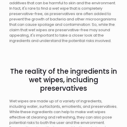
additives that can be harmful to skin and the environment.
In fact, it's rare to find a wet wipe that is completely
preservative-free, as preservatives are often added to
prevent the growth of bacteria and other microorganisms
that can cause spoilage and contamination. So, while the
claim that wet wipes are preservative-free may sound
appealing, it's important to take a closer look at the
ingredients and understand the potential risks involved.
The reality of the ingredients in
wet wipes, including
preservatives
Wet wipes are made up of a variety of ingredients,
including water, surfactants, emollients, and preservatives.
While these ingredients can help to make wet wipes
effective at cleaning and refreshing, they can also pose
potential risks to both the user and the environment.