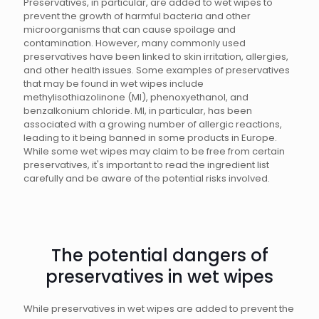
Preservatives, in particular, are added to wet wipes to
prevent the growth of harmful bacteria and other
microorganisms that can cause spoilage and
contamination. However, many commonly used
preservatives have been linked to skin irritation, allergies,
and other health issues. Some examples of preservatives
that may be found in wet wipes include
methylisothiazolinone (MI), phenoxyethanol, and
benzalkonium chloride. MI, in particular, has been
associated with a growing number of allergic reactions,
leading to it being banned in some products in Europe.
While some wet wipes may claim to be free from certain
preservatives, it's important to read the ingredient list
carefully and be aware of the potential risks involved.
The potential dangers of
preservatives in wet wipes
While preservatives in wet wipes are added to prevent the