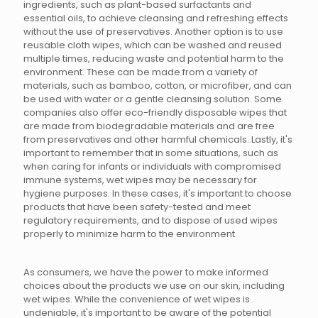
ingredients, such as plant-based surfactants and
essential oils, to achieve cleansing and refreshing effects
without the use of preservatives. Another option is to use
reusable cloth wipes, which can be washed and reused
multiple times, reducing waste and potential harm to the
environment. These can be made from a variety of
materials, such as bamboo, cotton, or microfiber, and can
be used with water or a gentle cleansing solution. Some
companies also offer eco-friendly disposable wipes that
are made from biodegradable materials and are free
from preservatives and other harmful chemicals. Lastly, it's
important to remember that in some situations, such as
when caring for infants or individuals with compromised
immune systems, wet wipes may be necessary for
hygiene purposes. In these cases, it's important to choose
products that have been safety-tested and meet
regulatory requirements, and to dispose of used wipes
properly to minimize harm to the environment.
As consumers, we have the power to make informed
choices about the products we use on our skin, including
wet wipes. While the convenience of wet wipes is
undeniable, it's important to be aware of the potential