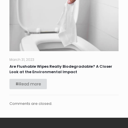
March 31, 2023
Are Flushable Wipes Really Biodegradable? A Closer
Look at the Environmental Impact
Read more
Comments are closed.