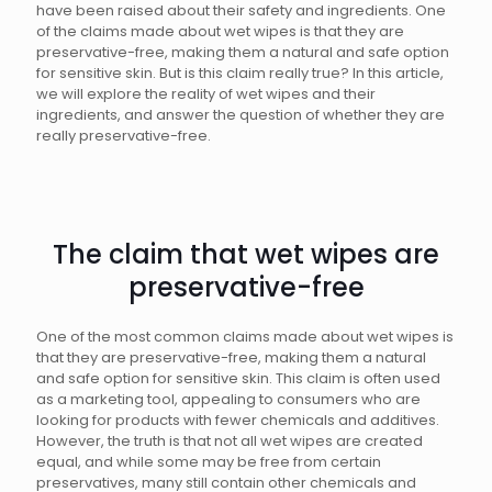
have been raised about their safety and ingredients. One
of the claims made about wet wipes is that they are
preservative-free, making them a natural and safe option
for sensitive skin. But is this claim really true? In this article,
we will explore the reality of wet wipes and their
ingredients, and answer the question of whether they are
really preservative-free.
The claim that wet wipes are
preservative-free
One of the most common claims made about wet wipes is
that they are preservative-free, making them a natural
and safe option for sensitive skin. This claim is often used
as a marketing tool, appealing to consumers who are
looking for products with fewer chemicals and additives.
However, the truth is that not all wet wipes are created
equal, and while some may be free from certain
preservatives, many still contain other chemicals and