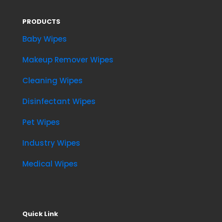
PRODUCTS
Baby Wipes
Makeup Remover Wipes
Cleaning Wipes
Disinfectant Wipes
Pet Wipes
Industry Wipes
Medical Wipes
Quick Link