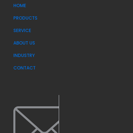
HOME
PRODUCTS
SERVICE
ABOUT US
INDUSTRY
CONTACT