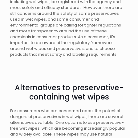
including wet wipes, be registered with the agency and
meet safety and efficacy standards. However, there are
still concerns around the safety of some preservatives
used in wet wipes, and some consumer and
environmental groups are calling for tighter regulations
and more transparency around the use of these
chemicals in consumer products. As a consumer, it's
important to be aware of the regulatory framework
around wet wipes and preservatives, and to choose
products that meet safety and labeling requirements.
Alternatives to preservative-
containing wet wipes
For consumers who are concerned about the potential
dangers of preservatives in wet wipes, there are several
alternatives available. One option is to use preservative-
free wet wipes, which are becoming increasingly popular
and widely available. These wipes may use natural