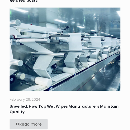
Related posts
February 26, 2024
Unveiled: How Top Wet Wipes Manufacturers Maintain
Quality
Read more