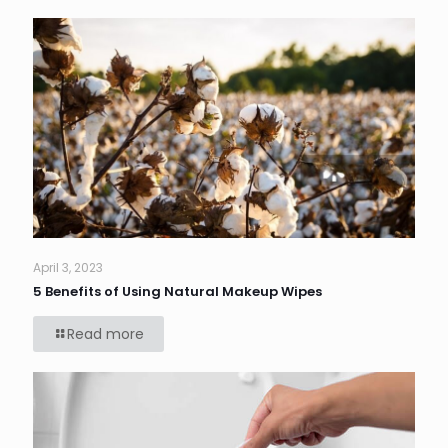
April 3, 2023
5 Benefits of Using Natural Makeup Wipes
Read more