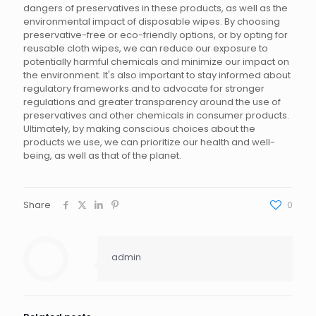
dangers of preservatives in these products, as well as the
environmental impact of disposable wipes. By choosing
preservative-free or eco-friendly options, or by opting for
reusable cloth wipes, we can reduce our exposure to
potentially harmful chemicals and minimize our impact on
the environment. It's also important to stay informed about
regulatory frameworks and to advocate for stronger
regulations and greater transparency around the use of
preservatives and other chemicals in consumer products.
Ultimately, by making conscious choices about the
products we use, we can prioritize our health and well-
being, as well as that of the planet.
Share
0
admin