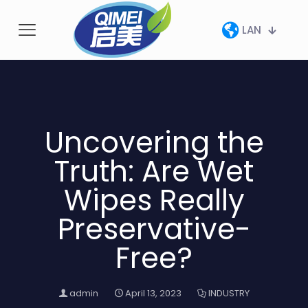
LAN
Uncovering the
Truth: Are Wet
Wipes Really
Preservative-
Free?
admin
April 13, 2023
INDUSTRY