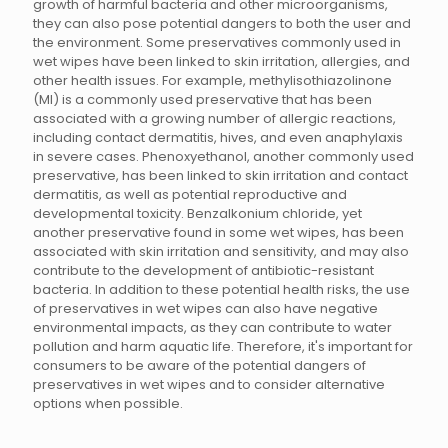
growth of harmful bacteria and other microorganisms,
they can also pose potential dangers to both the user and
the environment. Some preservatives commonly used in
wet wipes have been linked to skin irritation, allergies, and
other health issues. For example, methylisothiazolinone
(MI) is a commonly used preservative that has been
associated with a growing number of allergic reactions,
including contact dermatitis, hives, and even anaphylaxis
in severe cases. Phenoxyethanol, another commonly used
preservative, has been linked to skin irritation and contact
dermatitis, as well as potential reproductive and
developmental toxicity. Benzalkonium chloride, yet
another preservative found in some wet wipes, has been
associated with skin irritation and sensitivity, and may also
contribute to the development of antibiotic-resistant
bacteria. In addition to these potential health risks, the use
of preservatives in wet wipes can also have negative
environmental impacts, as they can contribute to water
pollution and harm aquatic life. Therefore, it's important for
consumers to be aware of the potential dangers of
preservatives in wet wipes and to consider alternative
options when possible.