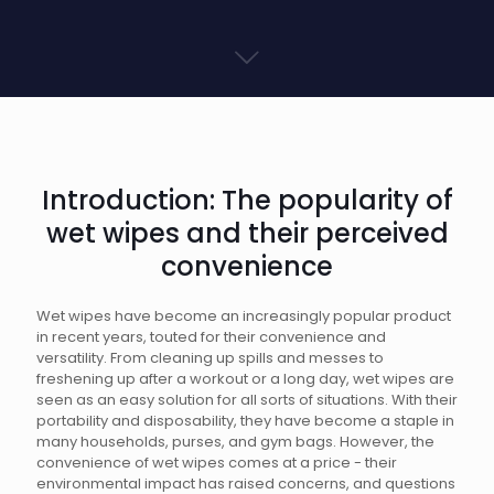
Introduction: The popularity of
wet wipes and their perceived
convenience
Wet wipes have become an increasingly popular product
in recent years, touted for their convenience and
versatility. From cleaning up spills and messes to
freshening up after a workout or a long day, wet wipes are
seen as an easy solution for all sorts of situations. With their
portability and disposability, they have become a staple in
many households, purses, and gym bags. However, the
convenience of wet wipes comes at a price - their
environmental impact has raised concerns, and questions