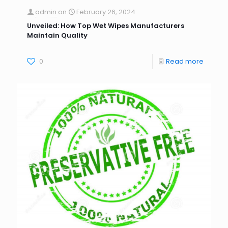
admin
on
February 26, 2024
Unveiled: How Top Wet Wipes Manufacturers
Maintain Quality
0
Read more