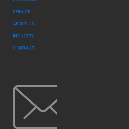
SERVICE
ABOUT US
INDUSTRY
CONTACT