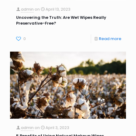
admin
on
April 13, 2023
Uncovering the Truth: Are Wet Wipes Really
Preservative-Free?
0
Read more
admin
on
April 3, 2023
5 Benefits of Using Natural Makeup Wipes