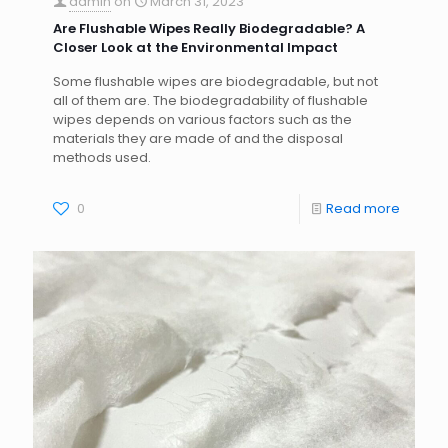
admin
on
March 31, 2023
Are Flushable Wipes Really Biodegradable? A
Closer Look at the Environmental Impact
Some flushable wipes are biodegradable, but not
all of them are. The biodegradability of flushable
wipes depends on various factors such as the
materials they are made of and the disposal
methods used.
0
Read more