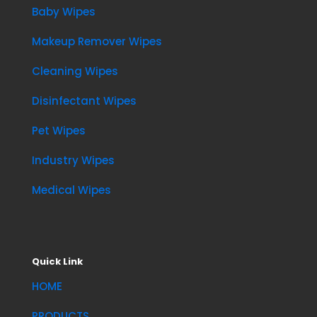
Baby Wipes
Makeup Remover Wipes
Cleaning Wipes
Disinfectant Wipes
Pet Wipes
Industry Wipes
Medical Wipes
Quick Link
HOME
PRODUCTS