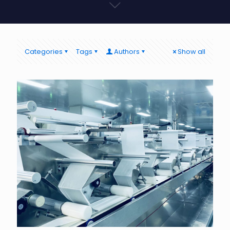
Categories
Tags
Authors
Show all