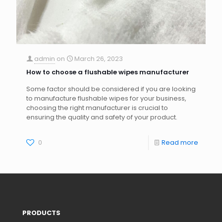
admin
on
March 26, 2023
How to choose a flushable wipes manufacturer
Some factor should be considered if you are looking
to manufacture flushable wipes for your business,
choosing the right manufacturer is crucial to
ensuring the quality and safety of your product.
0
Read more
PRODUCTS