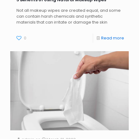
Not all makeup wipes are created equal, and some
can contain harsh chemicals and synthetic
materials that can irritate or damage the skin
0
Read more