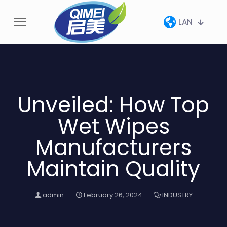
LAN
Unveiled: How Top
Wet Wipes
Manufacturers
Maintain Quality
admin
February 26, 2024
INDUSTRY