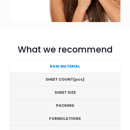
What we recommend
RAW MATERIAL
SHEET COUNT(pcs)
SHEET SIZE
PACKING
FORMULATIONS