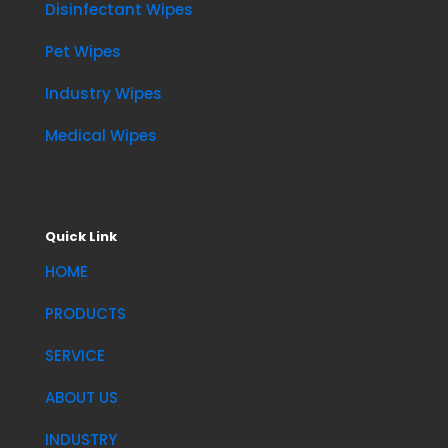
Disinfectant Wipes
Pet Wipes
Industry Wipes
Medical Wipes
Quick Link
HOME
PRODUCTS
SERVICE
ABOUT US
INDUSTRY