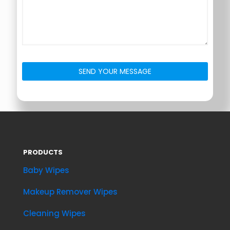
PRODUCTS
Baby Wipes
Makeup Remover Wipes
Cleaning Wipes