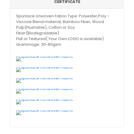
CERTIFICATE
Spunlace onwoven Fabric Type: Polyester,Poly -
Viscose Blend material, Bamboo Fiber, Wood
Pulp(Flushable), Cotton or Soy
Fiber(Biodegradable)
Flat or Textured( Your Own LOGO is available)
Grammage: 30-80gsm