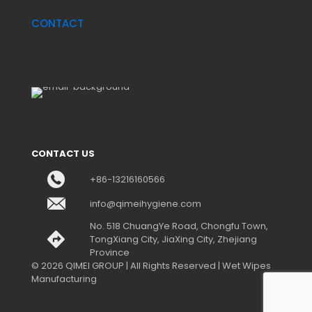
CONTACT
CONTACT US
+86-13216160566
info@qimeihygiene.com
No. 518 ChuangYe Road, Chongfu Town,
TongXiang City, JiaXing City, Zhejiang
Province
© 2026 QIMEI GROUP | All Rights Reserved | Wet Wipes
Manufacturing