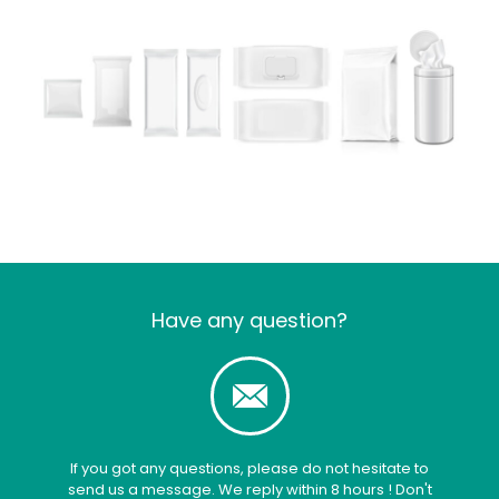
Have any question?
If you got any questions, please do not hesitate to
send us a message. We reply within 8 hours ! Don't