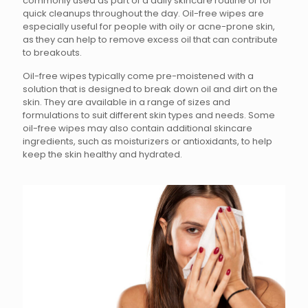
commonly used as part of a daily skincare routine or for
quick cleanups throughout the day. Oil-free wipes are
especially useful for people with oily or acne-prone skin,
as they can help to remove excess oil that can contribute
to breakouts.
Oil-free wipes typically come pre-moistened with a
solution that is designed to break down oil and dirt on the
skin. They are available in a range of sizes and
formulations to suit different skin types and needs. Some
oil-free wipes may also contain additional skincare
ingredients, such as moisturizers or antioxidants, to help
keep the skin healthy and hydrated.