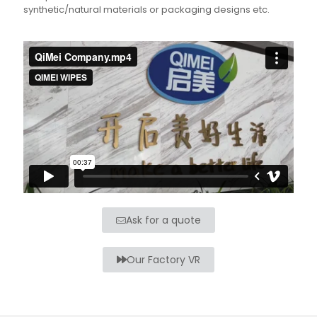
synthetic/natural materials or packaging designs etc.
Ask for a quote
Our Factory VR