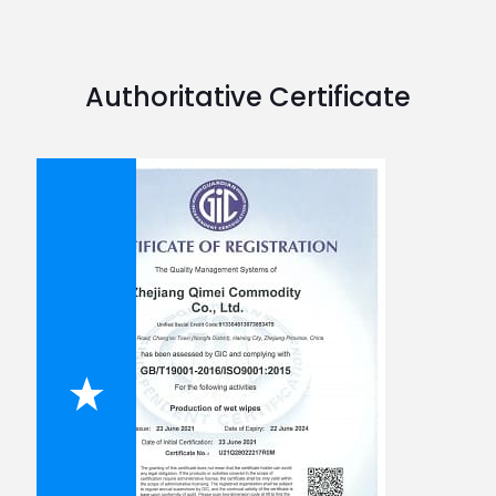
Authoritative Certificate