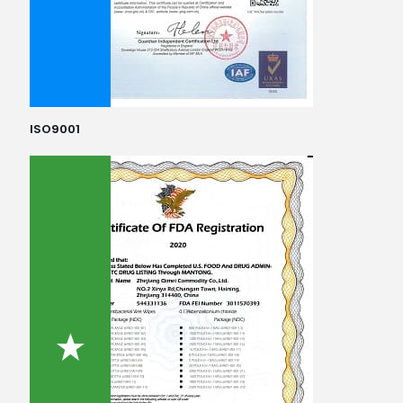
ISO9001