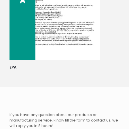
EPA
If you have any question about our products or
manufacturing service, kindly fill the form to contact us, we
will reply you in 8 hours!