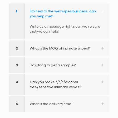
1
I'm new to the wet wipes business, can
you help me?
Write us a message right now, we're sure
that we can help!
2
What is the MOQ of intimate wipes?
3
How long to get a sample?
4
Can you make */*/*/alcohol
free/sensitive intimate wipes?
5
What is the delivery time?