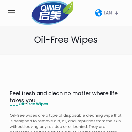
LAN
Oil-Free Wipes
Feel fresh and clean no matter where life
takes you
___Oil-Free Wipes
Oil-free wipes are a type of disposable cleaning wipe that
is designed to remove dirt, oil, and impurities from the skin
without leaving any residue or oil behind. They are