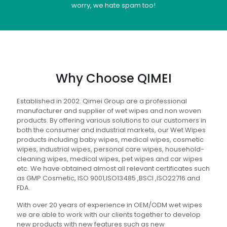
worry, we hate spam too!
Why Choose QIMEI
Established in 2002. Qimei Group are a professional
manufacturer and supplier of wet wipes and non woven
products. By offering various solutions to our customers in
both the consumer and industrial markets, our Wet Wipes
products including baby wipes, medical wipes, cosmetic
wipes, industrial wipes, personal care wipes, household-
cleaning wipes, medical wipes, pet wipes and car wipes
etc. We have obtained almost all relevant certificates such
as GMP Cosmetic, ISO 9001,ISO13485 ,BSCI ,ISO22716 and
FDA.
With over 20 years of experience in OEM/ODM wet wipes
we are able to work with our clients together to develop
new products with new features such as new