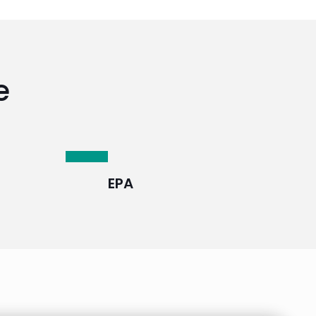
e
EPA