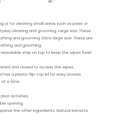
ng or for cleaning small areas such as paws or
eryday cleaning and grooming. Large size: These
bathing and grooming. Extra-large size: These are
 bathing and grooming.
 resealable strip on top to keep the wipes fresh
e opened and closed to access the wipes.
d has a plastic flip-top lid for easy access.
 at a time.
oor activities.
able opening.
isperse the other ingredients. Natural extracts: