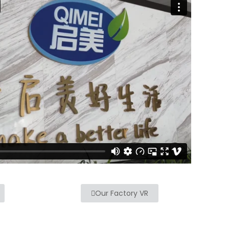
Our Factory VR