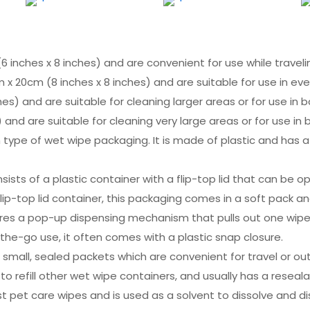
6 inches x 8 inches) and are convenient for use while traveli
 x 20cm (8 inches x 8 inches) and are suitable for use in ev
es) and are suitable for cleaning larger areas or for use in 
 and are suitable for cleaning very large areas or for use in
 type of wet wipe packaging. It is made of plastic and has a
onsists of a plastic container with a flip-top lid that can b
e flip-top lid container, this packaging comes in a soft pack an
ures a pop-up dispensing mechanism that pulls out one wipe
the-go use, it often comes with a plastic snap closure.
mall, sealed packets which are convenient for travel or outd
d to refill other wet wipe containers, and usually has a reseal
ost pet care wipes and is used as a solvent to dissolve and d