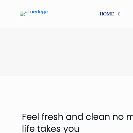
HOME
Feel fresh and clean no 
life takes you