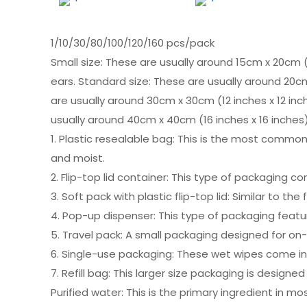
1/10/30/80/100/120/160 pcs/pack
Small size: These are usually around 15cm x 20cm (
ears. Standard size: These are usually around 20cm
are usually around 30cm x 30cm (12 inches x 12 inch
usually around 40cm x 40cm (16 inches x 16 inches)
1. Plastic resealable bag: This is the most common
and moist.
2. Flip-top lid container: This type of packaging c
3. Soft pack with plastic flip-top lid: Similar to th
4. Pop-up dispenser: This type of packaging feat
5. Travel pack: A small packaging designed for on-
6. Single-use packaging: These wet wipes come in s
7. Refill bag: This larger size packaging is designe
Purified water: This is the primary ingredient in m