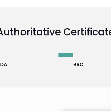
Authoritative Certificat
FDA
BRC