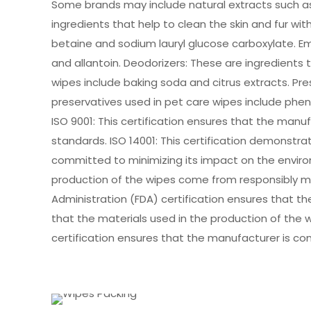
Some brands may include natural extracts such as 
ingredients that help to clean the skin and fur w
betaine and sodium lauryl glucose carboxylate. Emo
and allantoin. Deodorizers: These are ingredients
wipes include baking soda and citrus extracts. Pr
preservatives used in pet care wipes include ph
ISO 9001: This certification ensures that the ma
standards. ISO 14001: This certification demons
committed to minimizing its impact on the environ
production of the wipes come from responsibly m
Administration (FDA) certification ensures that t
that the materials used in the production of the w
certification ensures that the manufacturer is c