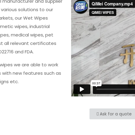
al manufacturer and supplier
various solutions to our
arkets, our Wet Wipes
metic wipes, industrial
ipes, medical wipes, pet
all relevant certificates
O22716 and FDA.
wipes we are able to work
s with new features such as
igns etc.
Ask for a quote