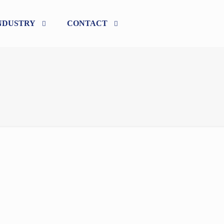
NDUSTRY
CONTACT