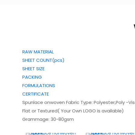
RAW MATERIAL
SHEET COUNT(pcs)
SHEET SIZE
PACKING
FORMULATIONS
CERTIFICATE
Spunlace onwoven Fabric Type: Polyester,Poly -Vi
Flat or Textured( Your Own LOGO is available)
Grammage: 30-80gsm