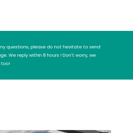
any questions, please do not hesitate to send
e. We reply within 8 hours ! Don't worry, we
 too!