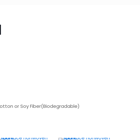
d
Cotton or Soy Fiber(Biodegradable)