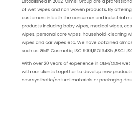
Established in 2002. Qimei Group are a profession
of wet wipes and non woven products. By offering 
customers in both the consumer and industrial m
products including baby wipes, medical wipes, cos
wipes, personal care wipes, household-cleaning w
wipes and car wipes etc. We have obtained almost 
such as GMP Cosmetic, ISO 9001,ISO13485 ,BSCI ,IS
With over 20 years of experience in OEM/ODM wet 
with our clients together to develop new product
new synthetic/natural materials or packaging des