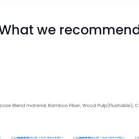
What we recommen
scose Blend material, Bamboo Fiber, Wood Pulp(Flushable), 