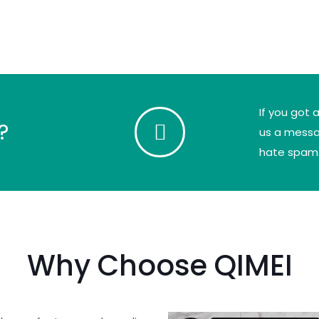
If you got 
?
us a messag
hate spam
Why Choose QIMEI