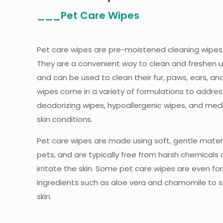
___Pet Care Wipes
Pet care wipes are pre-moistened cleaning wipes 
They are a convenient way to clean and freshen 
and can be used to clean their fur, paws, ears, an
wipes come in a variety of formulations to addres
deodorizing wipes, hypoallergenic wipes, and med
skin conditions.
Pet care wipes are made using soft, gentle materi
pets, and are typically free from harsh chemicals
irritate the skin. Some pet care wipes are even fo
ingredients such as aloe vera and chamomile to 
skin.