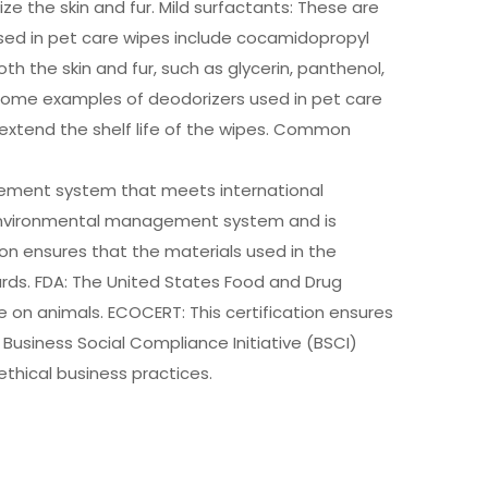
 the skin and fur. Mild surfactants: These are
 used in pet care wipes include cocamidopropyl
h the skin and fur, such as glycerin, panthenol,
. Some examples of deodorizers used in pet care
 extend the shelf life of the wipes. Common
agement system that meets international
e environmental management system and is
on ensures that the materials used in the
ds. FDA: The United States Food and Drug
 on animals. ECOCERT: This certification ensures
Business Social Compliance Initiative (BSCI)
thical business practices.