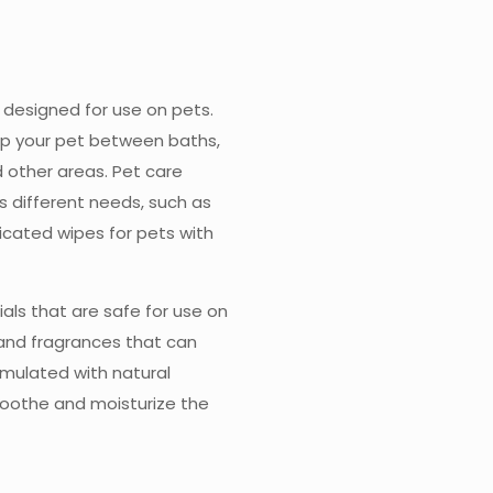
designed for use on pets.
up your pet between baths,
d other areas. Pet care
s different needs, such as
icated wipes for pets with
als that are safe for use on
 and fragrances that can
rmulated with natural
soothe and moisturize the