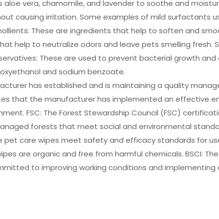
aloe vera, chamomile, and lavender to soothe and moisturize
ithout causing irritation. Some examples of mild surfactants
llients: These are ingredients that help to soften and smoot
 that help to neutralize odors and leave pets smelling fresh
eservatives: These are used to prevent bacterial growth and
enoxyethanol and sodium benzoate.
nufacturer has established and is maintaining a quality man
trates that the manufacturer has implemented an effectiv
ment. FSC: The Forest Stewardship Council (FSC) certificati
anaged forests that meet social and environmental standar
he pet care wipes meet safety and efficacy standards for use
ipes are organic and free from harmful chemicals. BSCI: The 
ommitted to improving working conditions and implementing e