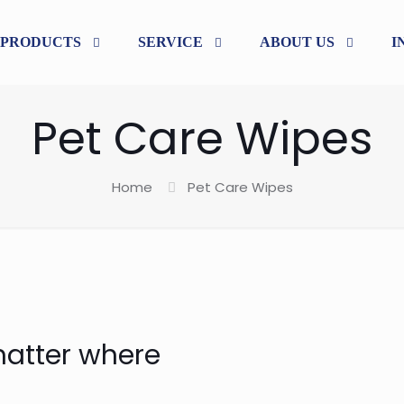
PRODUCTS
SERVICE
ABOUT US
I
Pet Care Wipes
Home
Pet Care Wipes
matter where