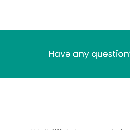
Have any question